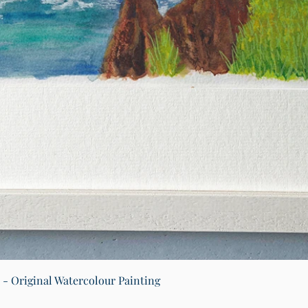
Quick View
) - Original Watercolour Painting