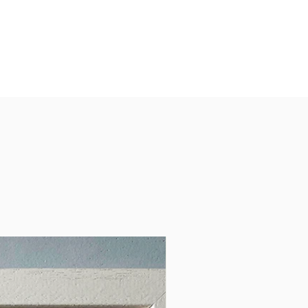
a lively way to explore the
, people and places that make
d unique.
 for game nights, holidays,
oad trips and Irish gift giving.
e for ages 14+
ts:
estion cards
uction card
entation tuck box
ed in Ireland by Clémence
.