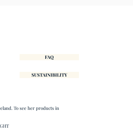
FAQ
SUSTAINIBILITY
reland. To see her products in
IGHT