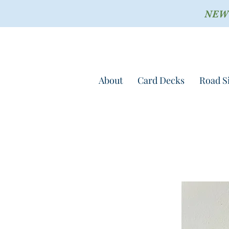
NEW !
About
Card Decks
Road S