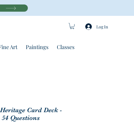
Log In
Fine Art
Paintings
Classes
 Heritage Card Deck -
 54 Questions
Price