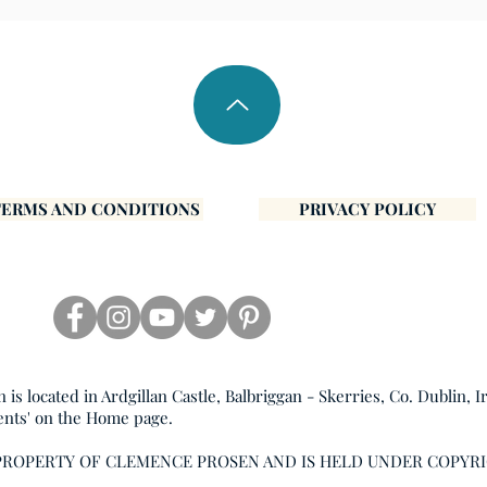
TERMS AND CONDITIONS
PRIVACY POLICY
s located in Ardgillan Castle, Balbriggan - Skerries, Co. Dublin, I
ents' on the Home page.
 PROPERTY OF CLEMENCE PROSEN AND IS HELD UNDER COPYR