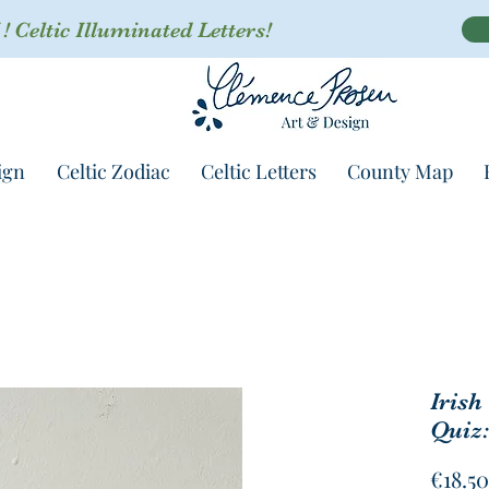
 Celtic Illuminated Letters!
ign
Celtic Zodiac
Celtic Letters
County Map
Irish
Quiz:
€18.50