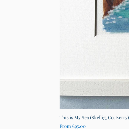
This is My Sea (Skellig, Co. Kerry
Sale Price
From
€95.00