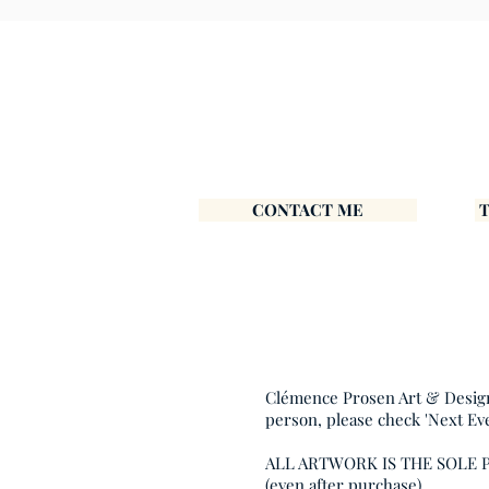
CONTACT ME
Clémence Prosen Art & Design i
person, please check 'Next Ev
ALL ARTWORK IS THE SOLE
(even after purchase).