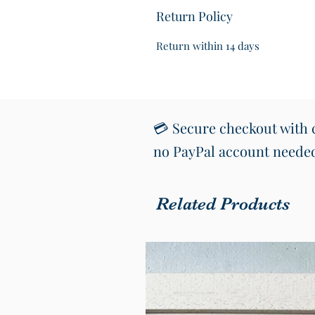
Return Policy
Return within 14 days
💳 Secure checkout with c
no PayPal account neede
Related Products