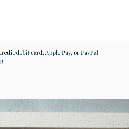
offers 
stories
Irelan
Perfect
pubs, r
Suitabl
Conten
redit/debit card, Apple Pay, or PayPal —
• 54 qu
d!
• Instr
• Pres
Design
Prosen