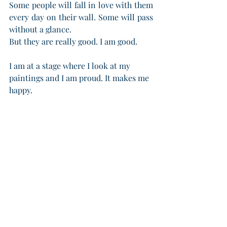
Some people will fall in love with them 
every day on their wall. Some will pass 
without a glance.
But they are really good. I am good.
I am at a stage where I look at my 
paintings and I am proud. It makes me 
happy.