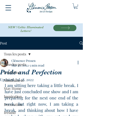
NEW ! Celtic Illuminated
Letters!
Post
Tous les posts
Clémence Prosen
Tous les posts
Mar 30, 2022
3 min read
Pride and Perfection
Exhibition
Updated:
Jul 28, 2022
Mindfulness
I am sitting here taking a little break. I 
Stay Home
have just concluded one show and I am 
Inspiration
preparing for the next one end of the 
week. But right now, I am taking a 
Decoration
break, and thinking about how I have 
Ireland