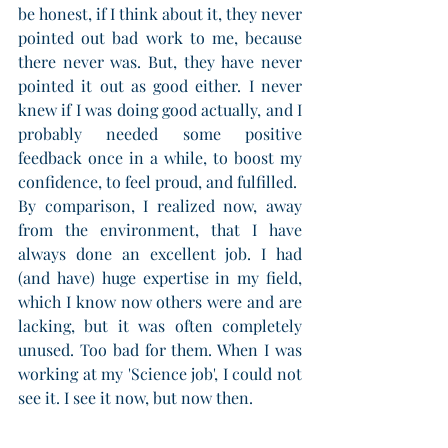
be honest, if I think about it, they never 
pointed out bad work to me, because 
there never was. But, they have never 
pointed it out as good either. I never 
knew if I was doing good actually, and I 
probably needed some positive 
feedback once in a while, to boost my 
confidence, to feel proud, and fulfilled. 
By comparison, I realized now, away 
from the environment, that I have 
always done an excellent job. I had 
(and have) huge expertise in my field, 
which I know now others were and are 
lacking, but it was often completely 
unused. Too bad for them. When I was 
working at my 'Science job', I could not 
see it. I see it now, but now then.