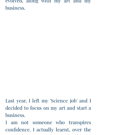
evolved, along with my art and my 
business.
Last year, I left my 'Science job' and I 
decided to focus on my art and start a 
business. 
I am not someone who transpires 
confidence. I actually learnt, over the 