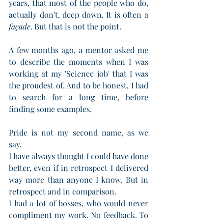
years, that most of the people who do, 
actually don't, deep down. It is often a 
façade
. But that is not the point.
A few months ago, a mentor asked me 
to describe the moments when I was 
working at my 'Science job' that I was 
the proudest of. And to be honest, I had 
to search for a long time, before 
finding some examples. 
Pride is not my second name, as we 
say. 
I have always thought I could have done 
better, even if in retrospect I delivered 
way more than anyone I know. But in 
retrospect and in comparison. 
I had a lot of bosses, who would never 
compliment my work. No feedback. To 