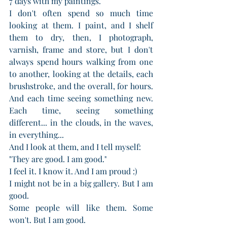
7 days with my paintings. 
I don't often spend so much time 
looking at them. I paint, and I shelf 
them to dry, then, I photograph, 
varnish, frame and store, but I don't 
always spend hours walking from one 
to another, looking at the details, each 
brushstroke, and the overall, for hours. 
And each time seeing something new. 
Each time, seeing something 
different... in the clouds, in the waves, 
in everything...
And I look at them, and I tell myself: 
"They are good. I am good."
I feel it. I know it. And I am proud :)
I might not be in a big gallery. But I am 
good. 
Some people will like them. Some 
won't. But I am good.