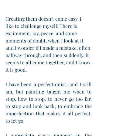
Creating them doesn't come easy. I 
like to challenge myself. There is 
excitement, joy, peace, and some 
moments of doubt, when I look at it 
and I wonder if I made a mistake, often 
halfway through, and then suddenly, it 
seems to all come together, and I know 
it is good.
I have been a perfectionist, and I still 
am, but painting taught me when to 
stop, how to stop, to never go too far, 
to stop and look back, to embrace the 
imperfection that makes it all perfect, 
to let go.
I appreciate every moment in the 