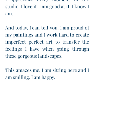
studio. I love it. I am good at it. I know I 
am.
And today, I can tell you: I am proud of 
my paintings and I work hard to create 
imperfect perfect art to transfer the 
feelings I have when going through 
these gorgeous landscapes.
This amazes me. I am sitting here and I 
am smiling. I am happy.