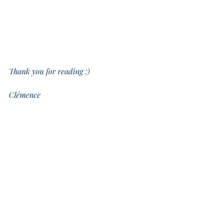
Thank you for reading :)
Clémence
Exercise: One thing you did this week you 