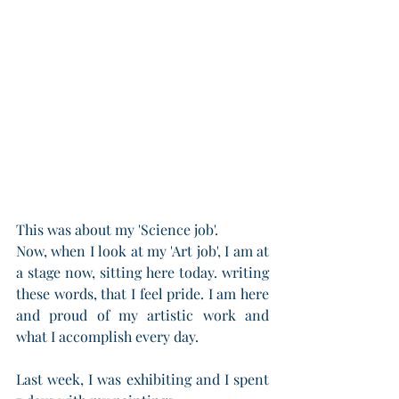
This was about my 'Science job'.
Now, when I look at my 'Art job', I am at 
a stage now, sitting here today. writing 
these words, that I feel pride. I am here 
and proud of my artistic work and 
what I accomplish every day.
Last week, I was exhibiting and I spent 