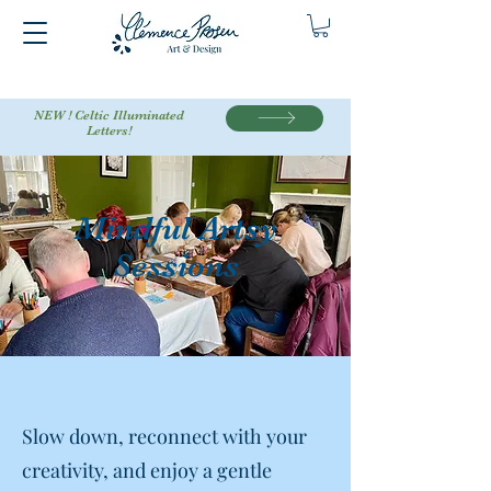
NEW ! Celtic Illuminated
Letters!
Mindful Artsy
Sessions
Slow down, reconnect with your
creativity, and enjoy a gentle