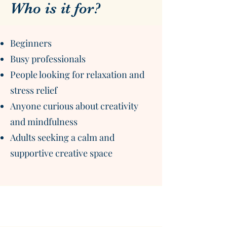
Who is it for?
Beginners
Busy professionals
People looking for relaxation and
stress relief
Anyone curious about creativity
and mindfulness
Adults seeking a calm and
supportive creative space