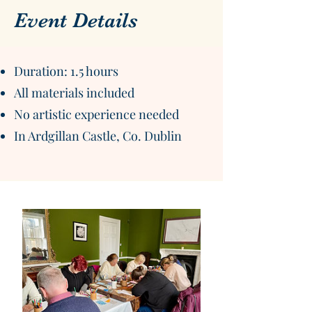
Event Details
Duration: 1.5 hours
All materials included
No artistic experience needed
In Ardgillan Castle, Co. Dublin