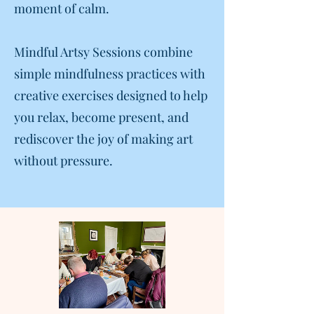
moment of calm.
Mindful Artsy Sessions combine
simple mindfulness practices with
creative exercises designed to help
you relax, become present, and
rediscover the joy of making art
without pressure.