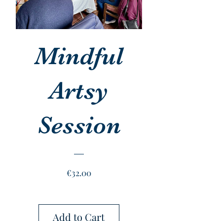
Mindful
Artsy
Session
Price
€32.00
Add to Cart