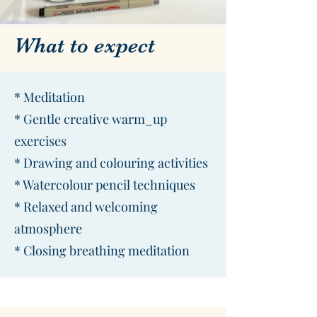
What to expect
* Meditation
* Gentle creative warm_up
exercises
* Drawing and colouring activities
* Watercolour pencil techniques
* Relaxed and welcoming
atmosphere
* Closing breathing meditation