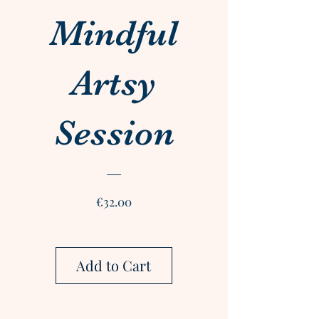
Mindful
Artsy
Session
Price
€32.00
Add to Cart