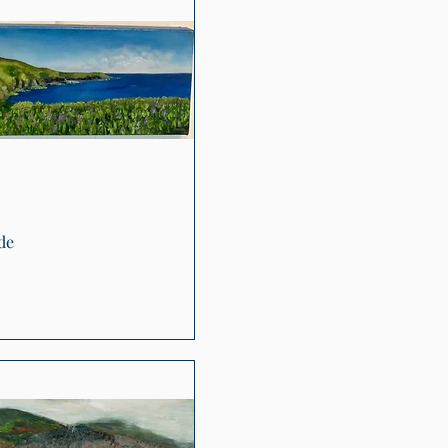
Quick View
de
0