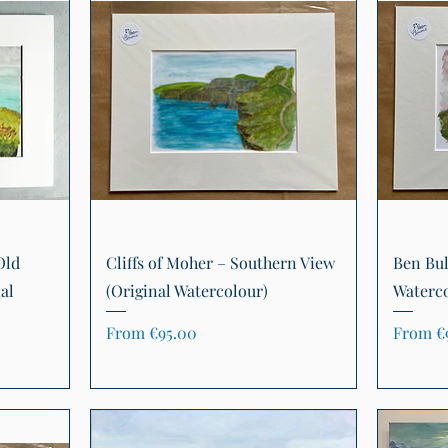
Quick View
Old
Cliffs of Moher – Southern View
Ben Bul
al
(Original Watercolour)
Waterco
Sale Price
Sale Pr
From
€95.00
From
€