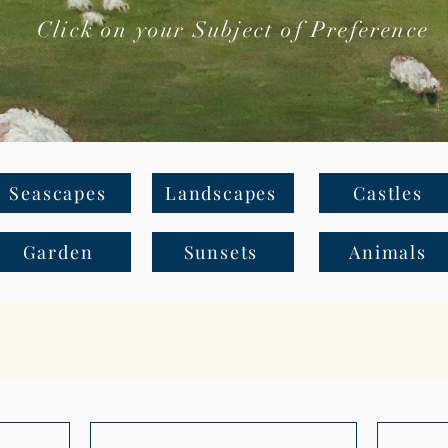
Click on your Subject of Preference
Seascapes
Landscapes
Castles
Garden
Sunsets
Animals