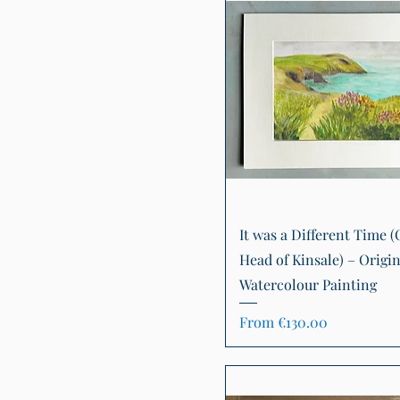
Quick View
It was a Different Time (
Head of Kinsale) – Origin
Watercolour Painting
Sale Price
From
€130.00