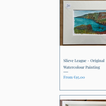
Quick View
Slieve League – Original
Watercolour Painting
Sale Price
From
€95.00