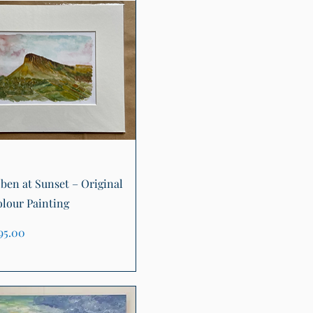
Quick View
ben at Sunset – Original
lour Painting
ice
95.00