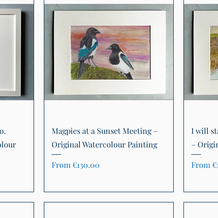
Quick View
o.
Magpies at a Sunset Meeting –
I will s
olour
Original Watercolour Painting
– Origi
Sale Price
Sale Pr
From
€130.00
From
€