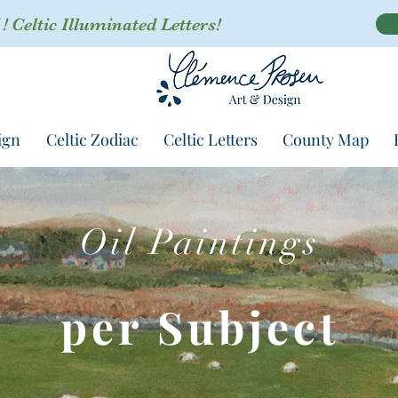
 Celtic Illuminated Letters!
ign
Celtic Zodiac
Celtic Letters
County Map
Oil Paintings
per Subject