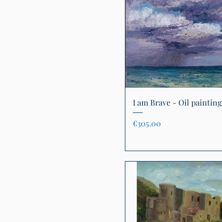
Quick View
I am Brave - Oil painting
Price
€305.00