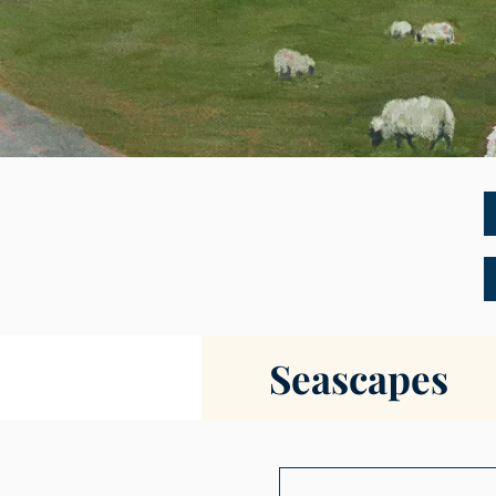
Seascapes