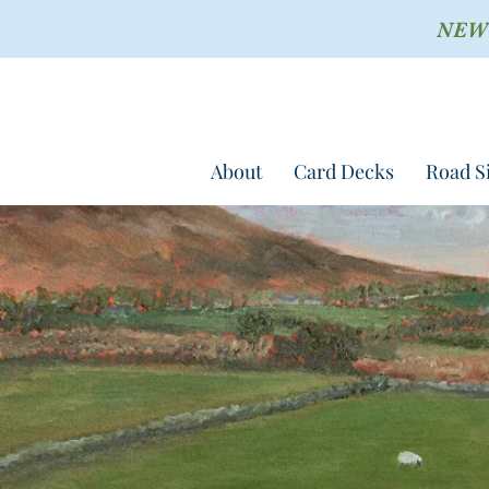
NEW !
About
Card Decks
Road S