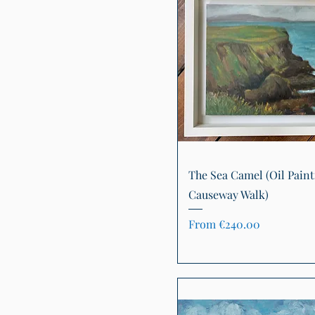
Quick View
The Sea Camel (Oil Paint
Causeway Walk)
Sale Price
From
€240.00