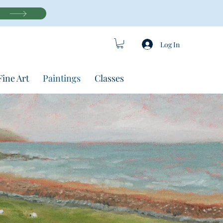
Log In
Fine Art
Paintings
Classes