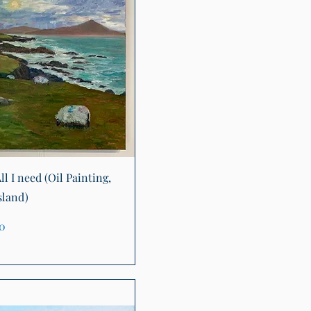
Quick View
ll I need (Oil Painting,
sland)
00