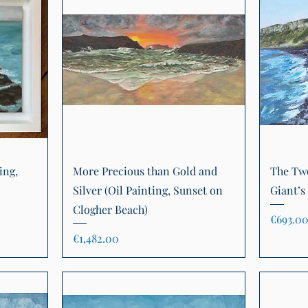
Quick View
ing,
More Precious than Gold and
The Two
Silver (Oil Painting, Sunset on
Giant’s
Clogher Beach)
Price
€693.0
Price
€1,482.00