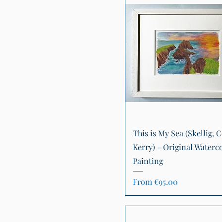
Quick View
This is My Sea (Skellig, C
Kerry) - Original Waterc
Painting
Sale Price
From
€95.00