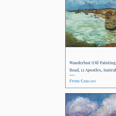
Quick View
Wanderlust (Oil Painting
Road, 12 Apostles, Austral
Sale Price
From
€290.00