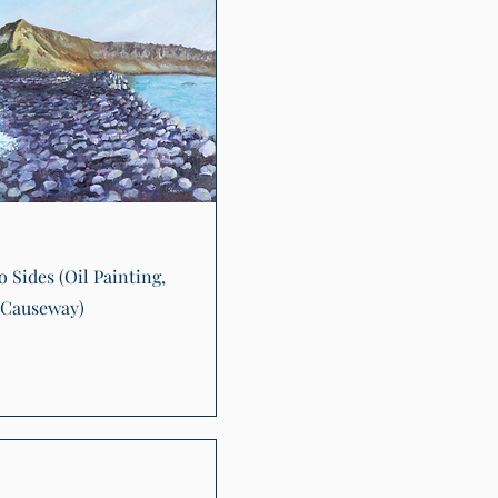
Quick View
 Sides (Oil Painting,
 Causeway)
0