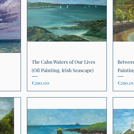
Quick View
The Calm Waters of Our Lives
Between
(Oil Painting, Irish Seascape)
Paintin
Price
Price
€290.00
€290.0