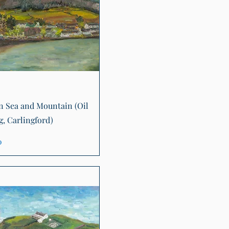
Quick View
 Sea and Mountain (Oil
g, Carlingford)
0