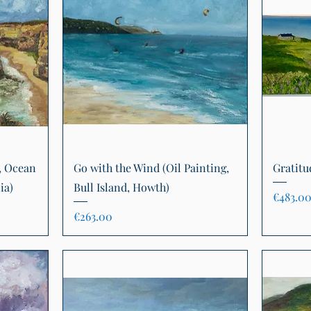
Quick View
, Ocean
Go with the Wind (Oil Painting,
Gratitu
ia)
Bull Island, Howth)
Price
€483.0
Price
€263.00