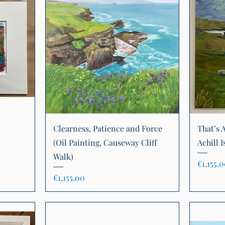
Quick View
Clearness, Patience and Force
That’s A
(Oil Painting, Causeway Cliff
Achill I
Walk)
Price
€1,155.
Price
€1,155.00