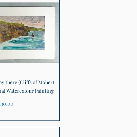
Quick View
tay there (Cliffs of Moher)
nal Watercolour Painting
ice
130.00