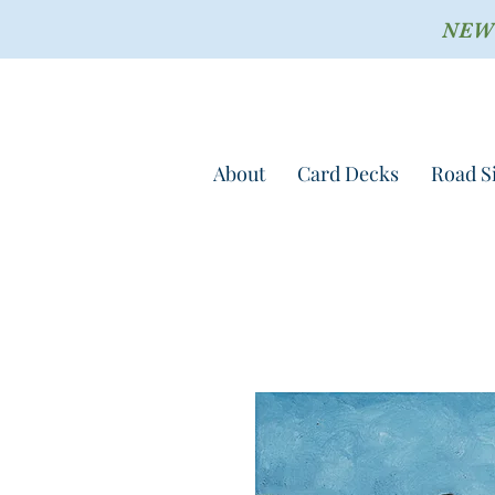
NEW !
About
Card Decks
Road S