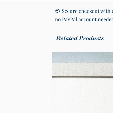
💳 Secure checkout with c
no PayPal account neede
Related Products