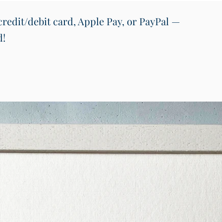
redit/debit card, Apple Pay, or PayPal —
d!