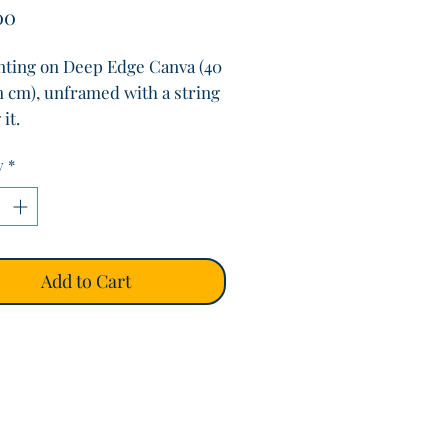
Price
00
inting on Deep Edge Canva (40
m cm), unframed with a string
it.
d by the Kite surfer along
y
*
land, Dublin.
Add to Cart