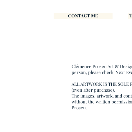
CONTACT ME
Clémence Prosen Art & Design i
person, please check 'Next Ev
ALL ARTWORK IS THE SOLE
(even after purchase).
The images, artwork, and conte
without the written permissio
Prosen.