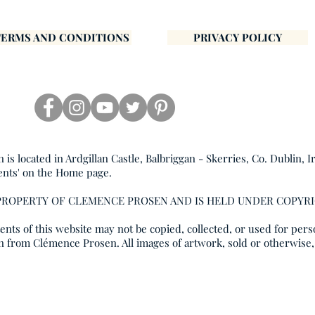
TERMS AND CONDITIONS
PRIVACY POLICY
s located in Ardgillan Castle, Balbriggan - Skerries, Co. Dublin, I
ents' on the Home page.
 PROPERTY OF CLEMENCE PROSEN AND IS HELD UNDER COPYR
nts of this website may not be copied, collected, or used for pers
n from Clémence Prosen. All images of artwork, sold or otherwise