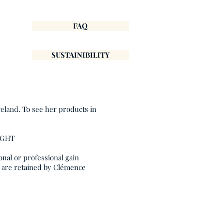
FAQ
SUSTAINIBILITY
reland. To see her products in
IGHT
onal or professional gain
, are retained by Clémence