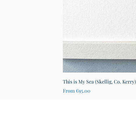
This is My Sea (Skellig, Co. Kerry
Sale Price
From
€95.00