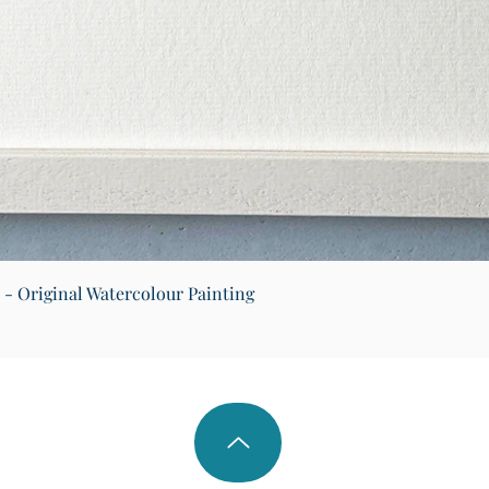
Quick View
) - Original Watercolour Painting