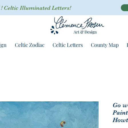
 Celtic Illuminated Letters!
ign
Celtic Zodiac
Celtic Letters
County Map
Go wi
Paint
Howt