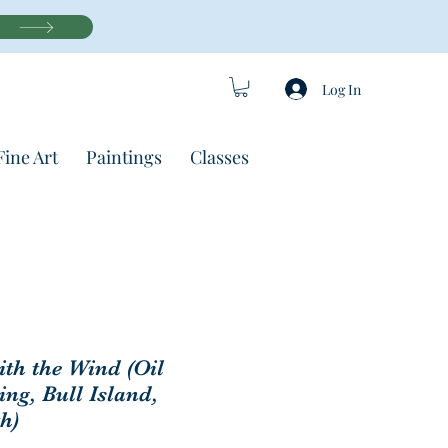
Log In
Fine Art
Paintings
Classes
th the Wind (Oil
ing, Bull Island,
h)