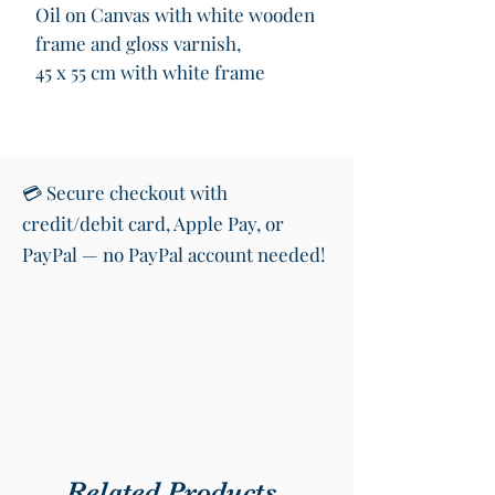
Oil on Canvas with white wooden
frame and gloss varnish,
45 x 55 cm with white frame
Rise. Rise in front of the storms.
The tempests. The winds. Rise.
💳 Secure checkout with
And overcome them. Rise. Be
credit/debit card, Apple Pay, or
proud. Be grand. ;)
PayPal — no PayPal account needed!
Related Products