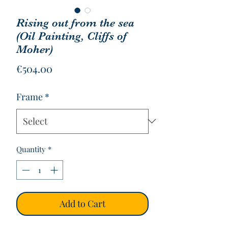
Rising out from the sea
(Oil Painting, Cliffs of
Moher)
Price
€504.00
Frame
*
Quantity
*
Add to Cart