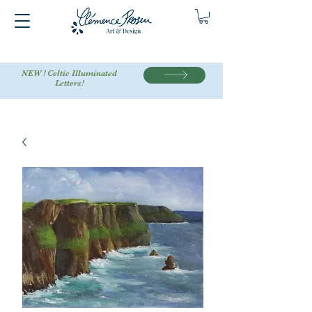
NEW ! Celtic Illuminated
Letters!