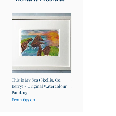
This is My Sea (Skellig, Co.
County Cavan Map Art Pr
Kerry) - Original Watercolour
Lakes of Cavan (A4)
Painting
Sale Price
From
€25.00
Sale Price
From
€95.00