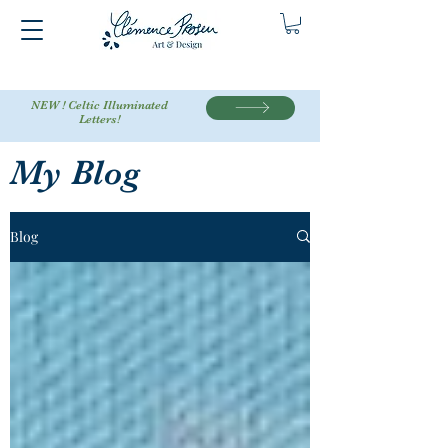
NEW ! Celtic Illuminated
Letters!
My Blog
Blog