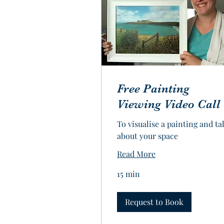
Free Painting
Viewing Video Call
To visualise a painting and ta
about your space
Read More
15 min
Request to Book