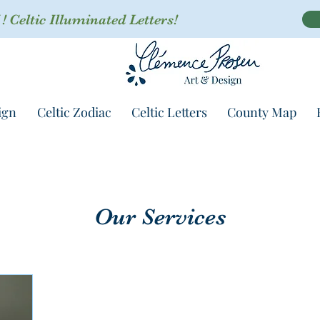
 Celtic Illuminated Letters!
ign
Celtic Zodiac
Celtic Letters
County Map
Our Services