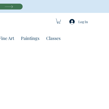
Log In
Fine Art
Paintings
Classes