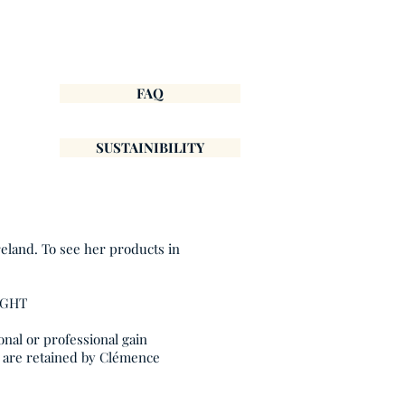
FAQ
SUSTAINIBILITY
reland. To see her products in
IGHT
onal or professional gain
, are retained by Clémence