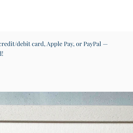
redit/debit card, Apple Pay, or PayPal —
d!