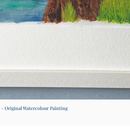
Quick View
) - Original Watercolour Painting