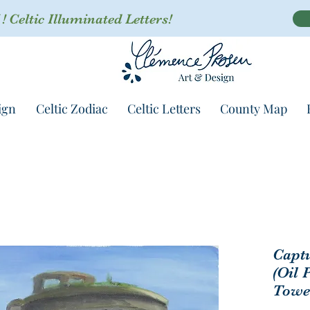
 Celtic Illuminated Letters!
ign
Celtic Zodiac
Celtic Letters
County Map
Captu
(Oil 
Towe