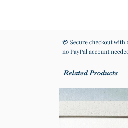
💳 Secure checkout with c
no PayPal account neede
Related Products