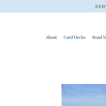
NEW !
About
Card Decks
Road S