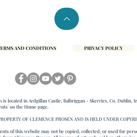
TERMS AND CONDITIONS
PRIVACY POLICY
s located in Ardgillan Castle, Balbriggan - Skerries, Co. Dublin, I
ents' on the Home page.
 PROPERTY OF CLEMENCE PROSEN AND IS HELD UNDER COPYR
nts of this website may not be copied, collected, or used for pers