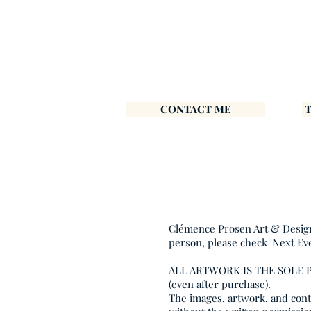
CONTACT ME
Clémence Prosen Art & Design i
person, please check 'Next Ev
ALL ARTWORK IS THE SOLE
(even after purchase).
The images, artwork, and conte