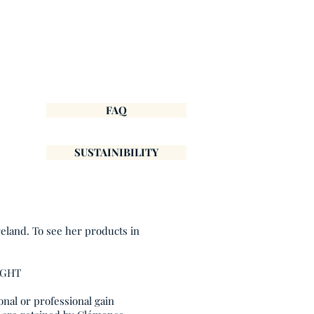
FAQ
SUSTAINIBILITY
reland. To see her products in
IGHT
onal or professional gain