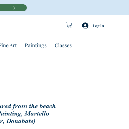
Log In
Fine Art
Paintings
Classes
red from the beach
Painting, Martello
r, Donabate)