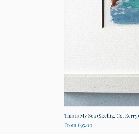
This is My Sea (Skellig, Co. Kerry
Sale Price
From
€95.00