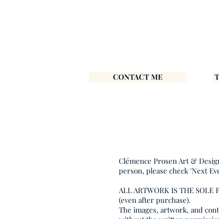
CONTACT ME
Clémence Prosen Art & Design i
person, please check 'Next Ev
ALL ARTWORK IS THE SOLE
(even after purchase).
The images, artwork, and conte