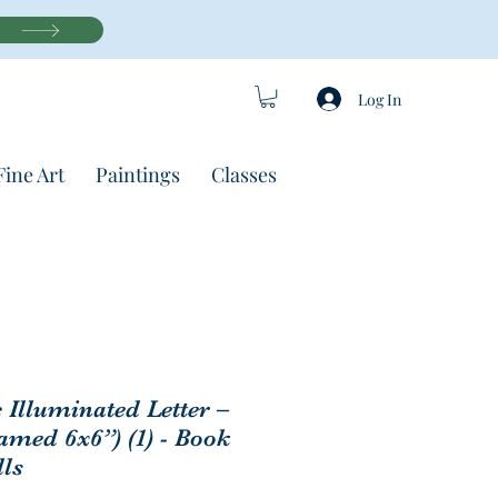
Log In
Fine Art
Paintings
Classes
c Illuminated Letter –
amed 6x6”) (1) - Book
lls