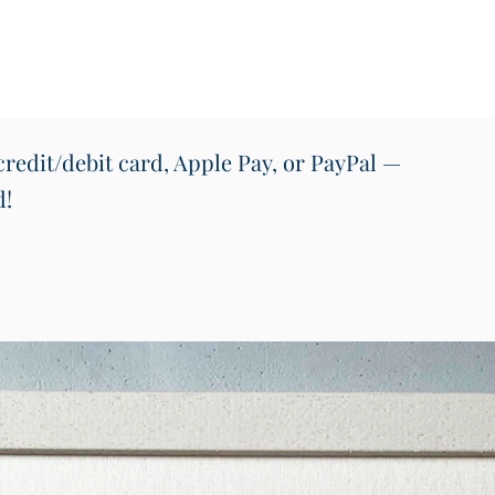
a meani
unique
space.
redit/debit card, Apple Pay, or PayPal —
d!