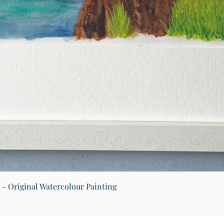
Quick View
) - Original Watercolour Painting