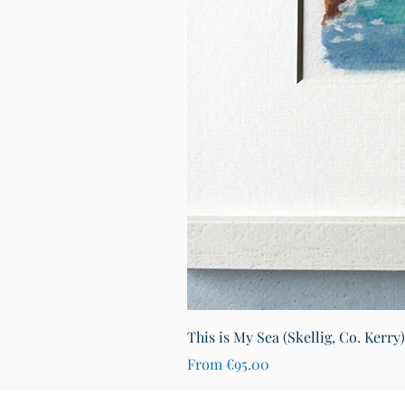
This is My Sea (Skellig, Co. Kerry
Sale Price
From
€95.00