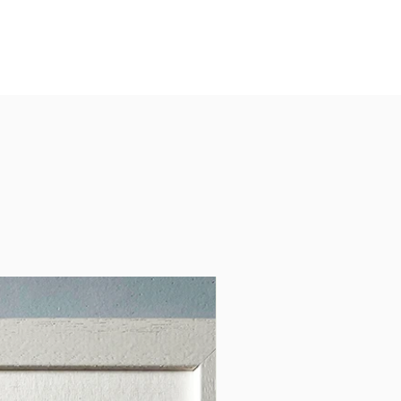
ngful personal gift or a
 piece of art for your own