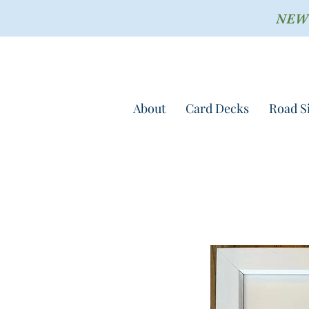
NEW !
About
Card Decks
Road S