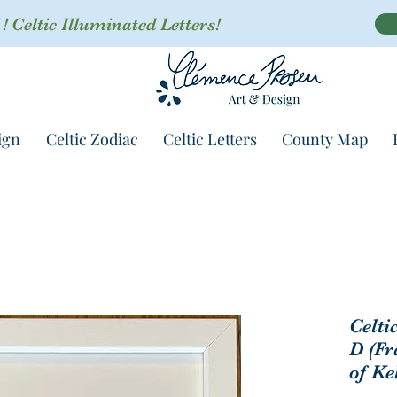
 Celtic Illuminated Letters!
ign
Celtic Zodiac
Celtic Letters
County Map
Celti
D (Fr
of Ke