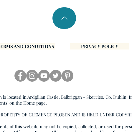
TERMS AND CONDITIONS
PRIVACY POLICY
s located in Ardgillan Castle, Balbriggan - Skerries, Co. Dublin, I
ents' on the Home page.
 PROPERTY OF CLEMENCE PROSEN AND IS HELD UNDER COPYR
nts of this website may not be copied, collected, or used for pers