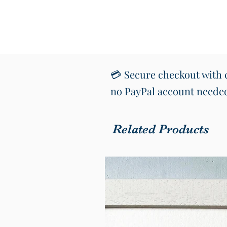
💳 Secure checkout with c
no PayPal account neede
Related Products