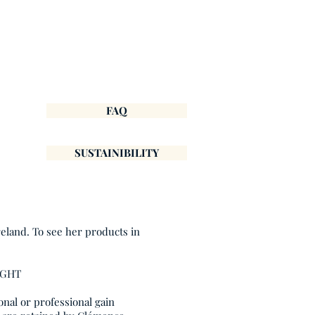
FAQ
SUSTAINIBILITY
reland. To see her products in
IGHT
onal or professional gain