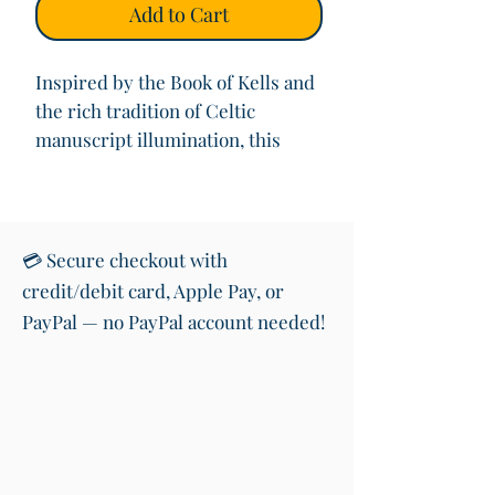
Add to Cart
Inspired by the Book of Kells and
the rich tradition of Celtic
manuscript illumination, this
hand-designed digital artwork
reimagines the beauty of ancient
decorated initials.
Each print is mounted to a 6x6”
💳 Secure checkout with
size and presented in an off-
credit/debit card, Apple Pay, or
white wooden frame (15mm thick),
PayPal — no PayPal account needed!
creating a clean, timeless finish
that suits any home interior.
Printed on premium archival
paper in Ireland, your illuminated
L brings together Celtic
knotwork, vibrant colour, and