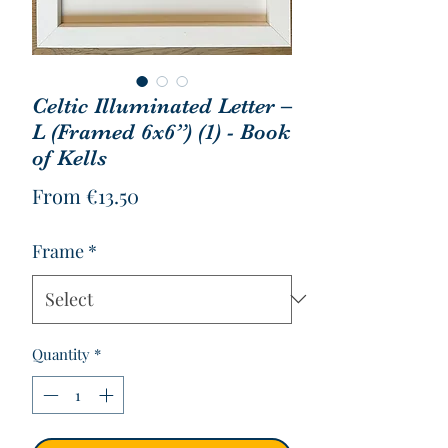
Celtic Illuminated Letter –
L (Framed 6x6”) (1) - Book
of Kells
Sale
From
€13.50
Price
Frame
*
Quantity
*