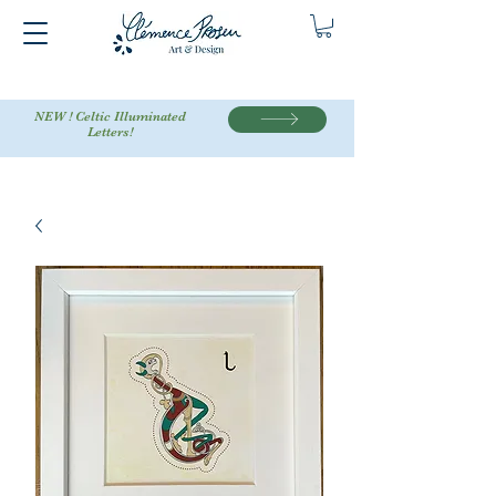
NEW ! Celtic Illuminated
Letters!