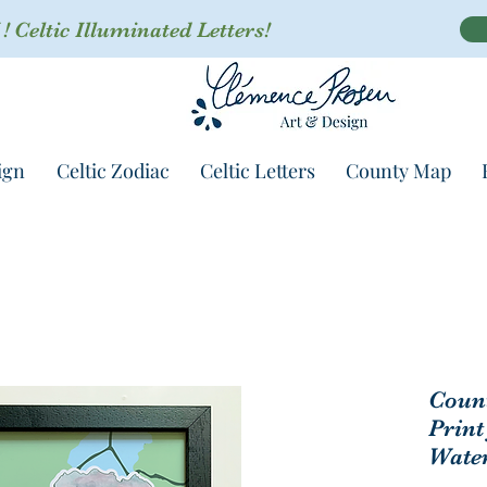
 Celtic Illuminated Letters!
ign
Celtic Zodiac
Celtic Letters
County Map
Coun
Print
Water