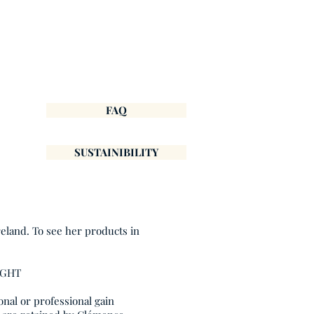
FAQ
SUSTAINIBILITY
reland. To see her products in
IGHT
onal or professional gain