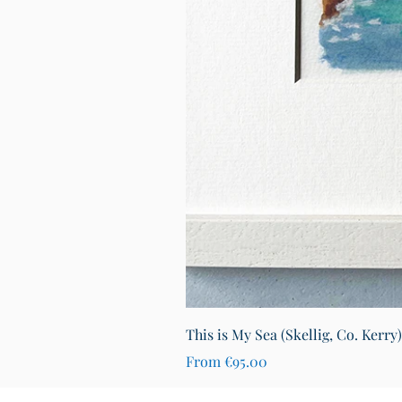
This is My Sea (Skellig, Co. Kerry
Sale Price
From
€95.00