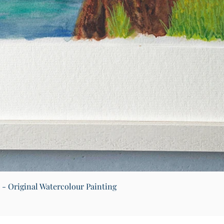
Quick View
) - Original Watercolour Painting