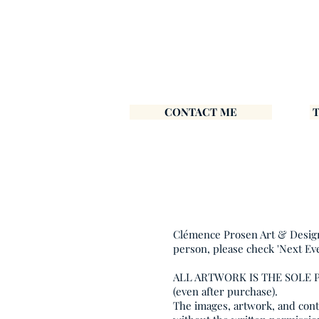
CONTACT ME
Clémence Prosen Art & Design i
person, please check 'Next Ev
ALL ARTWORK IS THE SOLE
(even after purchase).
The images, artwork, and conte