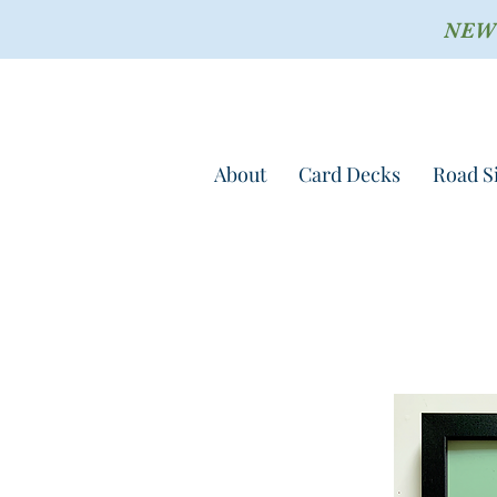
NEW !
About
Card Decks
Road S