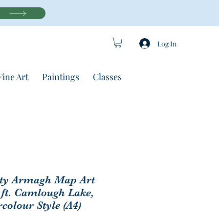
Log In
Fine Art
Paintings
Classes
ty Armagh Map Art
 ft. Camlough Lake,
colour Style (A4)