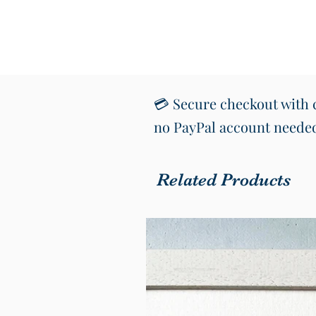
💳 Secure checkout with c
no PayPal account neede
Related Products