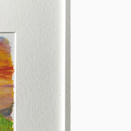
afted with care in Co. Dublin,
int makes a thoughtful gift for
 connected to County
 or seeking a timeless piece
h-inspired decor.
the essence of County Armagh
e charm of Camlough Lake
ur space today!