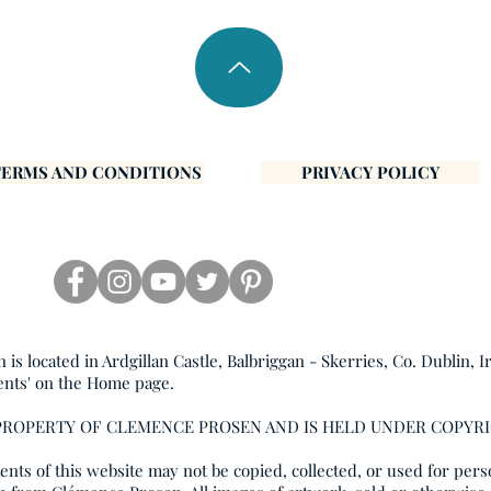
TERMS AND CONDITIONS
PRIVACY POLICY
s located in Ardgillan Castle, Balbriggan - Skerries, Co. Dublin, I
ents' on the Home page.
 PROPERTY OF CLEMENCE PROSEN AND IS HELD UNDER COPYR
nts of this website may not be copied, collected, or used for pers