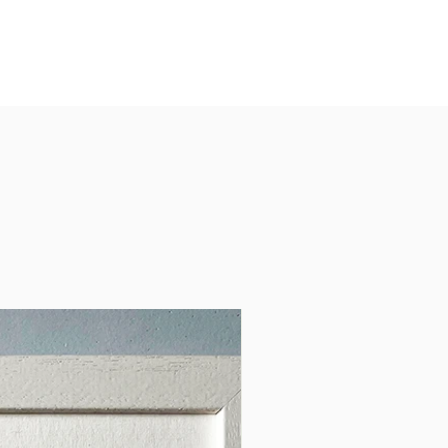
 and art creates a striking
aningful piece for any home
e.
atures:
vailable in A4.
uality: High-resolution print
mium 240gsm matte paper for
 and lasting colour.
 Details: Accurate geographic
entation with a focus on
 Armagh’s position within
.
g Options: Choose between
ed (packaged with protective
) or framed in a high-quality
ite or black frame. The frame
e of wood and glass.