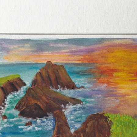
Handcr
this pr
anyone
Armagh
of Iris
Bring 
and th
into yo