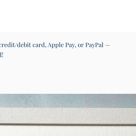
the map
and me
or offic
Key Fe
Size: A
Print Q
redit/debit card, Apple Pay, or PayPal —
on pre
d!
vibrant
Design
repres
County
Ireland
Framin
unfram
backing
off-wh
is mad