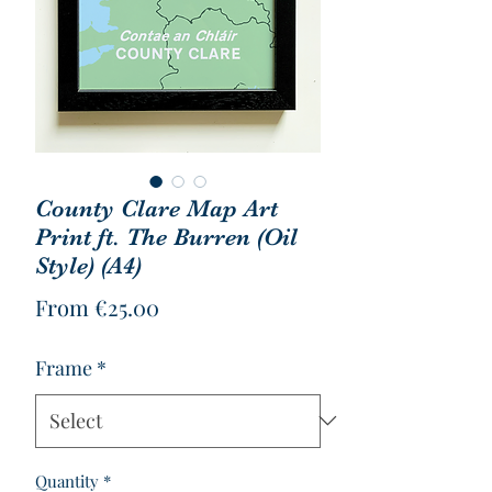
County Clare Map Art
Print ft. The Burren (Oil
Style) (A4)
Sale
From
€25.00
Price
Frame
*
Quantity
*