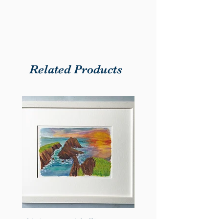
artwork depicting The Burren, a
cherished symbol of County
Clare. The harmonious blend of
the map and art creates a striking
and meaningful piece for any
Related Products
home or office.
Key Features:
Size: Available in A4.
Print Quality: High-resolution
print on premium 240gsm
matte paper for vibrant and
lasting colour.
Design Details: Accurate
geographic representation
with a focus on County Clare’s
position within Ireland.
Framing Options: Choose