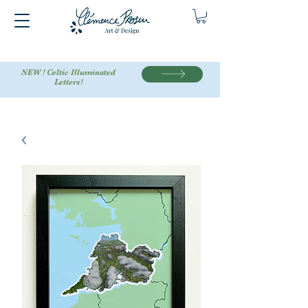
NEW ! Celtic Illuminated
Letters!