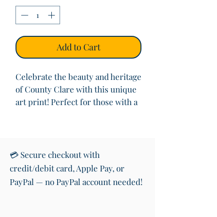
Add to Cart
Celebrate the beauty and heritage
of County Clare with this unique
art print! Perfect for those with a
love for Ireland, this print
highlights the geographical
location of County Clare, set
against a background of vibrant
💳 Secure checkout with
green for neighbouring counties
credit/debit card, Apple Pay, or
and the serene blue of the
PayPal — no PayPal account needed!
surrounding sea.
At the heart of the design is a
reproduction of my original oil