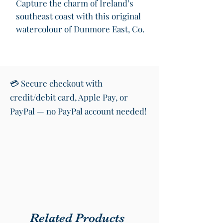
Capture the charm of Ireland’s
southeast coast with this original
watercolour of Dunmore East, Co.
Waterford.
Painted on high-quality 300gsm
paper, this one-of-a-kind artwork
is perfect for anyone with fond
💳 Secure checkout with
memories of Waterford, or a love
credit/debit card, Apple Pay, or
of Ireland’s scenic coastline.
PayPal — no PayPal account needed!
• Medium: Original watercolour
on 300gsm fine art paper
• Size: 24 x 17 cm painting,
mounted to 14 x 11 inches
• Framing Options:
•Mounted and unframed
•Mounted and framed in an off-
white wooden frame
Related Products