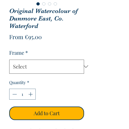
Original Watercolour of
Dunmore East, Co.
Waterford
Sale
From
€95.00
Price
Frame
*
Quantity
*
Add to Cart