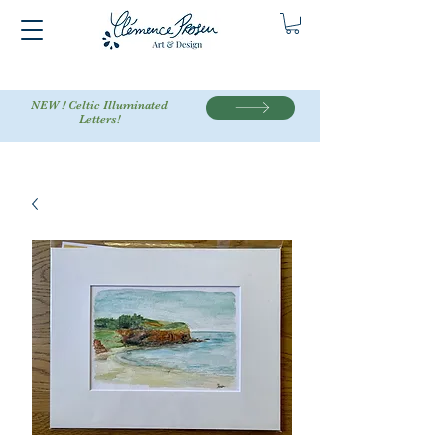
NEW ! Celtic Illuminated
Letters!