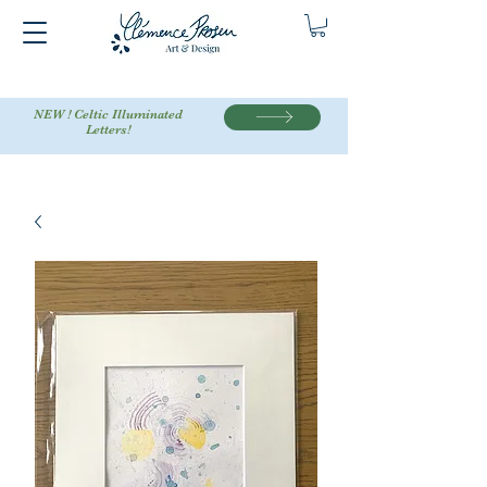
NEW ! Celtic Illuminated
Letters!