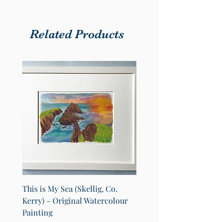
Related Products
This is My Sea (Skellig, Co.
County Cavan Map Art Pr
Kerry) - Original Watercolour
Lakes of Cavan (A4)
Painting
Sale Price
From
€25.00