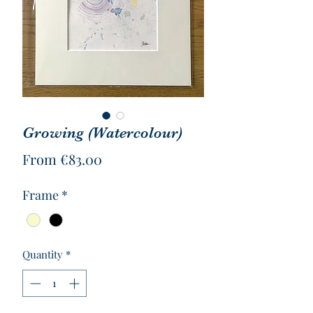
Growing (Watercolour)
Sale
From
€83.00
Price
Frame
*
Quantity
*