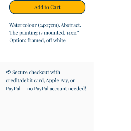
Add to Cart
Watercolour (24x17cm). Abstract.
The painting is mounted. 14x11’’
Option: framed, off white
💳 Secure checkout with
credit/debit card, Apple Pay, or
PayPal — no PayPal account needed!