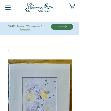
NEW ! Celtic Illuminated
Letters!