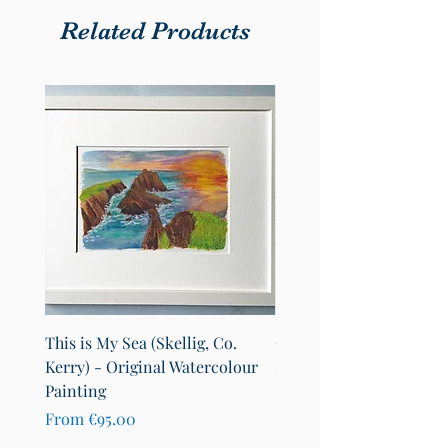
Related Products
This is My Sea (Skellig, Co.
County Cavan Map Art Pr
Kerry) - Original Watercolour
Lakes of Cavan (A4)
Painting
Sale Price
From
€25.00
Sale Price
From
€95.00