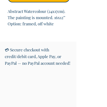
Abstract Watercolour (24x17cm).
The painting is mounted. 16x12’’
Option: framed, off white
💳 Secure checkout with
credit/debit card, Apple Pay, or
PayPal — no PayPal account needed!