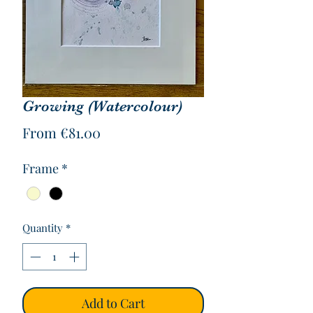
Growing (Watercolour)
Sale
From
€81.00
Price
Frame
*
Quantity
*
Add to Cart