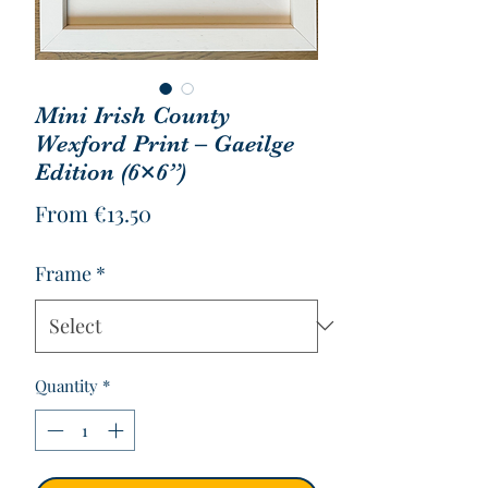
Mini Irish County
Wexford Print – Gaeilge
Edition (6×6”)
Sale
From
€13.50
Price
Frame
*
Quantity
*