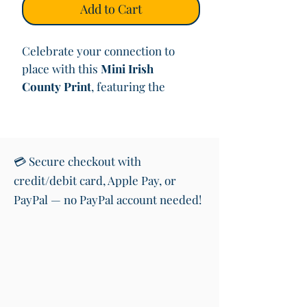
Add to Cart
Celebrate your connection to
place with this
Mini Irish
County Print
, featuring the
county boundaries and the county
name written in
Irish (Gaeilge)
using a
Cló Gaelach–inspired
font
.
💳 Secure checkout with
credit/debit card, Apple Pay, or
Each design is inspired by old
PayPal — no PayPal account needed!
maps and archival documents,
with a
warm brown, aged-paper
background
that evokes Irish
history, heritage, and a sense of
belonging. The minimalist layout
allows the shape of each county to