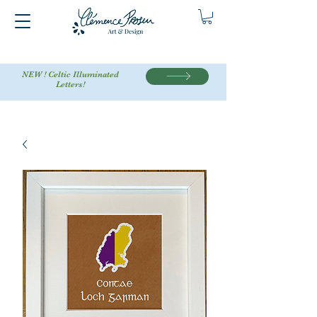
NEW ! Celtic Illuminated
Letters!