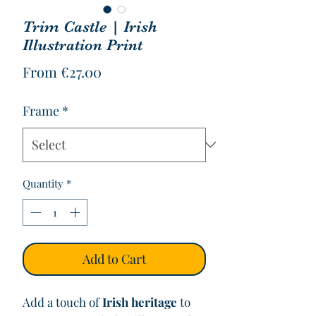
Trim Castle | Irish
Illustration Print
Sale
From
€27.00
Price
Frame
*
Quantity
*
Add to Cart
Add a touch of
Irish heritage
to