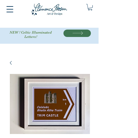
NEW ! Celtic Illuminated
Letters!