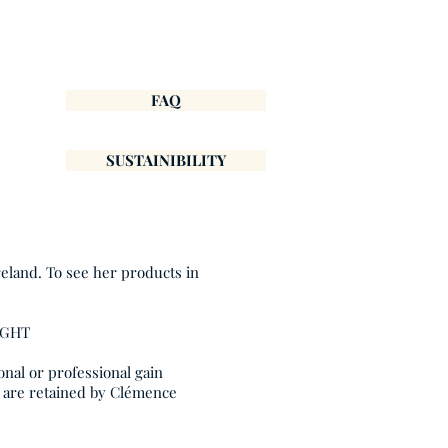
FAQ
SUSTAINIBILITY
reland. To see her products in
IGHT
onal or professional gain
, are retained by Clémence