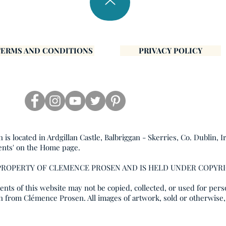
TERMS AND CONDITIONS
PRIVACY POLICY
s located in Ardgillan Castle, Balbriggan - Skerries, Co. Dublin, I
ents' on the Home page.
 PROPERTY OF CLEMENCE PROSEN AND IS HELD UNDER COPYR
nts of this website may not be copied, collected, or used for pers
n from Clémence Prosen. All images of artwork, sold or otherwise