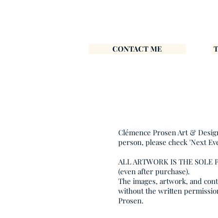
CONTACT ME
Clémence Prosen Art & Design i
person, please check 'Next Ev
ALL ARTWORK IS THE SOLE
(even after purchase).
The images, artwork, and conte
without the written permissio
Prosen.