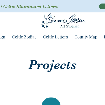
 Celtic Illuminated Letters!
ign
Celtic Zodiac
Celtic Letters
County Map
Projects