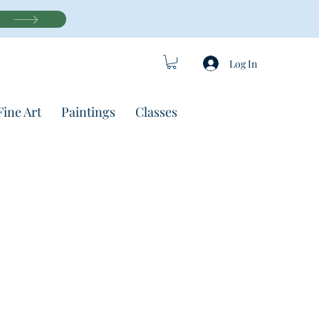
Log In
Fine Art
Paintings
Classes