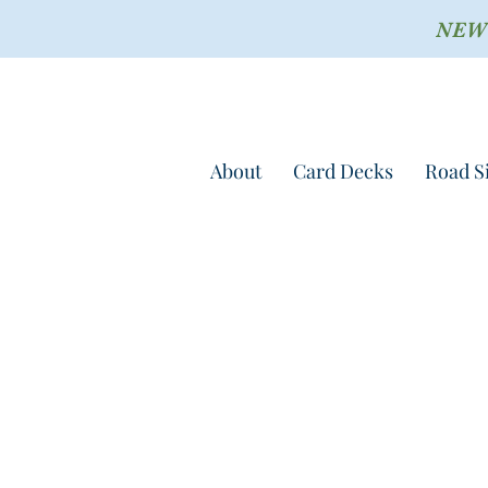
NEW !
About
Card Decks
Road S