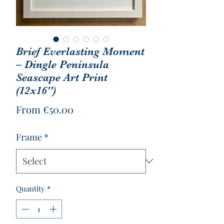
Brief Everlasting Moment
– Dingle Peninsula
Seascape Art Print
(12x16'')
Sale
From
€50.00
Price
Frame
*
Quantity
*