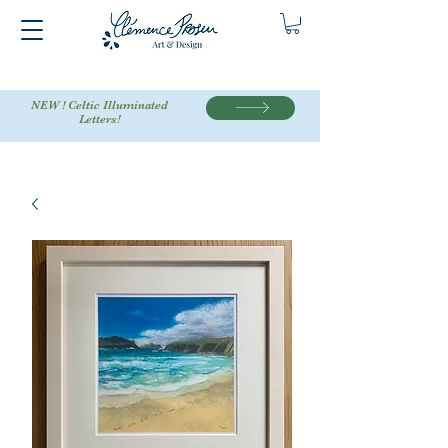
NEW ! Celtic Illuminated
Letters!