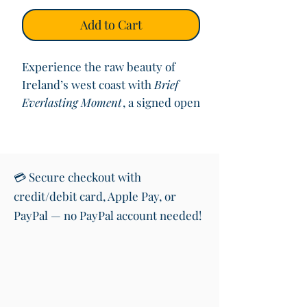
Add to Cart
Experience the raw beauty of
Ireland’s west coast with
Brief
Everlasting Moment
, a signed open
edition print capturing the deep
blues and dramatic movement of
Clogher Beach on the Dingle
Peninsula. This vibrant square
💳 Secure checkout with
seascape evokes the awe of
credit/debit card, Apple Pay, or
standing before the Atlantic,
PayPal — no PayPal account needed!
where time feels suspended.
Printed on high-quality fine art
paper and mounted to 12"x12", this
piece is perfect for sea lovers and
those drawn to Ireland’s coastal