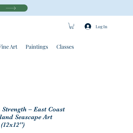
Log In
Fine Art
Paintings
Classes
Strength – East Coast
eland Seascape Art
 (12x12'')