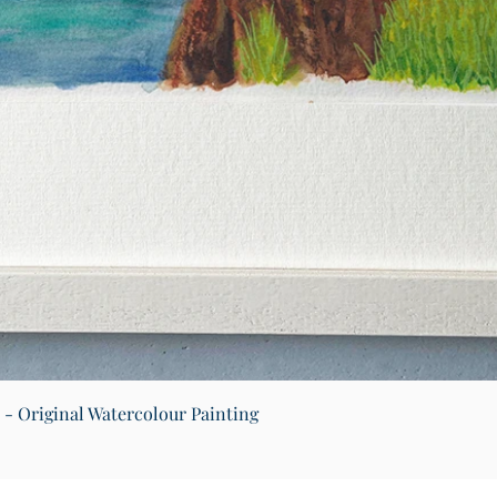
Quick View
) - Original Watercolour Painting