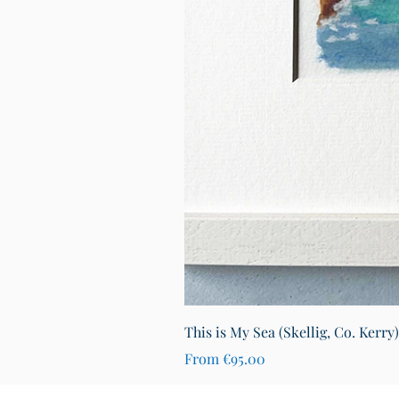
This is My Sea (Skellig, Co. Kerry
Sale Price
From
€95.00