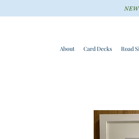
NEW !
About
Card Decks
Road S