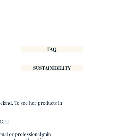
FAQ
SUSTAINIBILITY
reland. To see her products in
IGHT
onal or professional gain