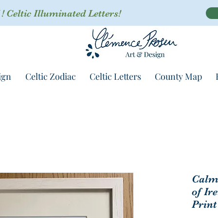
 Celtic Illuminated Letters!
ign
Celtic Zodiac
Celtic Letters
County Map
Calm 
of Ir
Print