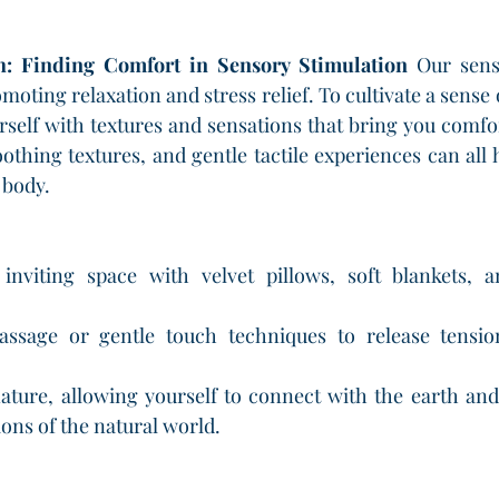
: Finding Comfort in Sensory Stimulation
 Our sens
moting relaxation and stress relief. To cultivate a sense
self with textures and sensations that bring you comfor
oothing textures, and gentle tactile experiences can all 
 body.
inviting space with velvet pillows, soft blankets, a
massage or gentle touch techniques to release tensi
ature, allowing yourself to connect with the earth and
ons of the natural world.