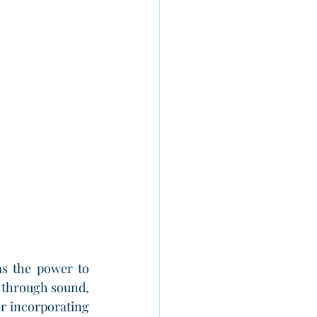
s the power to 
y through sound, 
r incorporating 