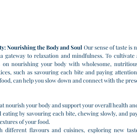
ity: Nourishing the Body and Soul
 Our sense of taste is n
 a gateway to relaxation and mindfulness. To cultivate 
s on nourishing your body with wholesome, nutritious 
ices, such as savouring each bite and paying attention 
r food, can help you slow down and connect with the pr
at nourish your body and support your overall health an
 eating by savouring each bite, chewing slowly, and payi
textures of your food.
 different flavours and cuisines, exploring new taste