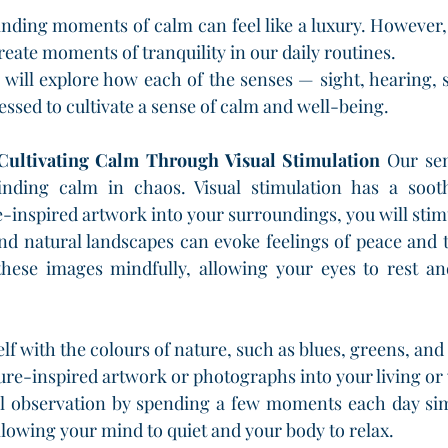
finding moments of calm can feel like a luxury. However, 
reate moments of tranquility in our daily routines.
 will explore how each of the senses — sight, hearing, s
ssed to cultivate a sense of calm and well-being.
 Cultivating Calm Through Visual Stimulation
 Our sen
inding calm in chaos. Visual stimulation has a soot
-inspired artwork into your surroundings, you will stimul
nd natural landscapes can evoke feelings of peace and tr
hese images mindfully, allowing your eyes to rest an
f with the colours of nature, such as blues, greens, and
ure-inspired artwork or photographs into your living o
l observation by spending a few moments each day simp
llowing your mind to quiet and your body to relax.