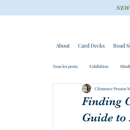
NEW !
About
Card Decks
Road S
Tous les posts
Exhibition
Mindf
Clémence Prosen
M
Finding 
Guide to