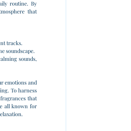
ly routine. By 
mosphere that 
nt tracks.
the soundscape.
calming sounds, 
our emotions and 
ng. To harness 
fragrances that 
 all known for 
elaxation.