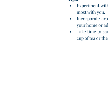
Experiment with 
most with you.
Incorporate aro
your home or ad
Take time to sa
cup of tea or th