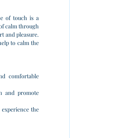
e of touch is a 
 of calm through 
t and pleasure. 
help to calm the 
nd comfortable 
on and promote 
 experience the 