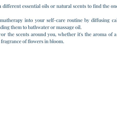
different essential oils or natural scents to find the on
matherapy into your self-care routine by diffusing ca
ding them to bathwater or massage oil.
vor the scents around you, whether it's the aroma of a
e fragrance of flowers in bloom.