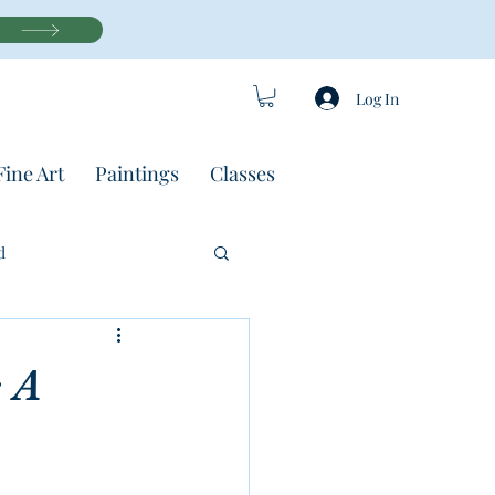
Log In
Fine Art
Paintings
Classes
d
 A