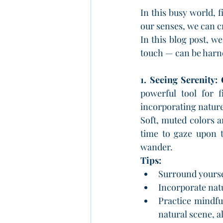
In this busy world, 
our senses, we can c
In this blog post, we
touch — can be harne
1. Seeing Serenity:
powerful tool for f
incorporating nature
Soft, muted colors a
time to gaze upon t
wander.
Tips:
Surround yoursel
Incorporate nat
Practice mindfu
natural scene, a