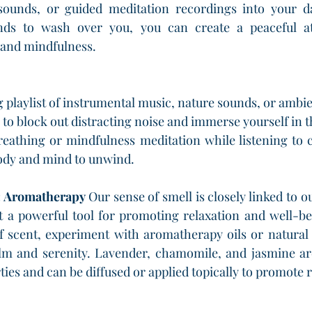
sounds, or guided meditation recordings into your dai
nds to wash over you, you can create a peaceful at
 and mindfulness.
 playlist of instrumental music, nature sounds, or ambie
to block out distracting noise and immerse yourself in 
reathing or mindfulness meditation while listening to 
ody and mind to unwind.
: Aromatherapy 
Our sense of smell is closely linked to 
 a powerful tool for promoting relaxation and well-bei
f scent, experiment with aromatherapy oils or natural 
alm and serenity. Lavender, chamomile, and jasmine are
ies and can be diffused or applied topically to promote r