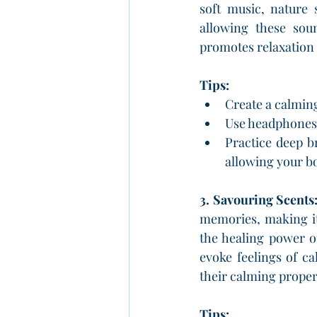
soft music, nature 
allowing these sou
promotes relaxation
Tips:
Create a calming
Use headphones 
Practice deep b
allowing your b
3. Savouring Scents
memories, making it
the healing power o
evoke feelings of c
their calming propert
Tips: