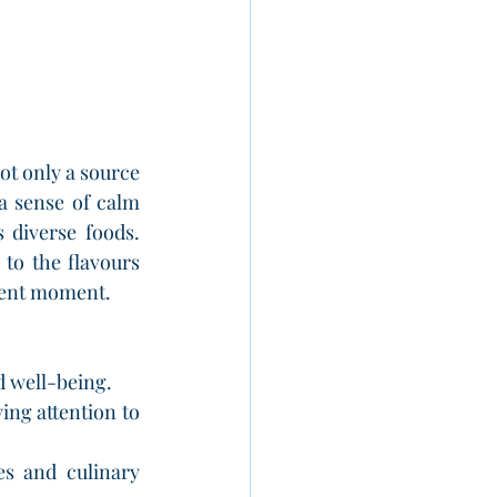
ot only a source 
a sense of calm 
diverse foods. 
to the flavours 
esent moment.
d well-being.
ng attention to 
s and culinary 