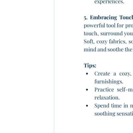
experiences.
5. Embracing Touch
powerful tool for pro
touch, surround your
Soft, cozy fabrics, s
mind and soothe the
Tips:
Create a cozy, 
furnishings.
Practice self-
relaxation.
Spend time in n
soothing sensati