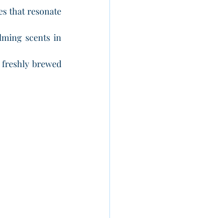
es that resonate 
lming scents in 
 freshly brewed 