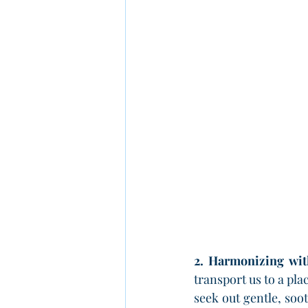
2. Harmonizing wit
transport us to a pla
seek out gentle, so