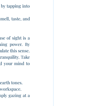
by tapping into 
mell, taste, and 
se of sight is a 
hing power. By 
ate this sense. 
anquility. Take 
d your mind to 
 earth tones.
r workspace.
ly gazing at a 