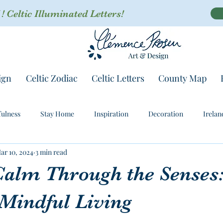
 Celtic Illuminated Letters!
ign
Celtic Zodiac
Celtic Letters
County Map
ulness
Stay Home
Inspiration
Decoration
Irelan
ar 10, 2024
3 min read
Calm Through the Senses:
 Mindful Living