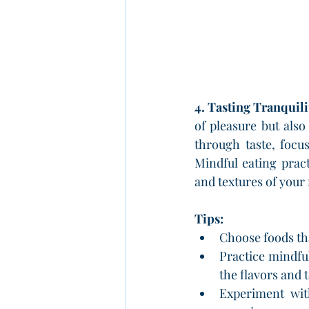
4. Tasting Tranquil
of pleasure but also
through taste, focu
Mindful eating pract
and textures of you
Tips:
Choose foods th
Practice mindful
the flavors and 
Experiment with