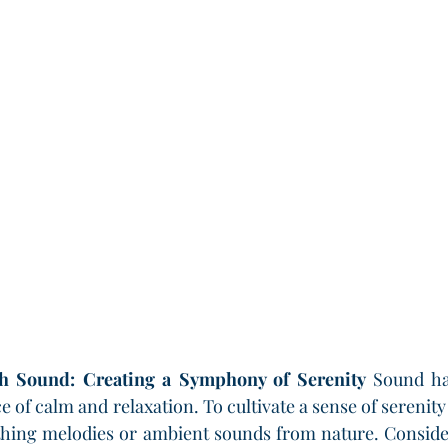
h Sound: Creating a Symphony of Serenity
 Sound ha
ce of calm and relaxation. To cultivate a sense of serenit
othing melodies or ambient sounds from nature. Conside