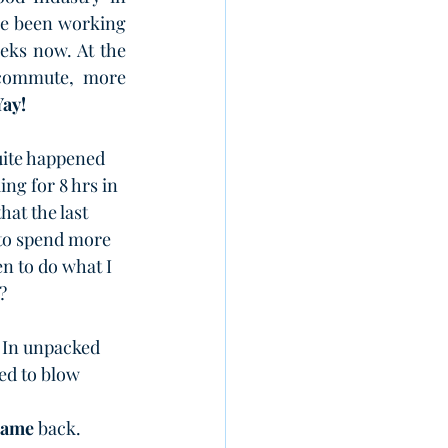
e been working 
eks now. 
At the 
 commute, more 
Yay!
uite happened 
ng for 8 hrs in 
hat the last 
to spend more 
n to do what I 
?
. In unpacked 
ed to blow 
came
 back.