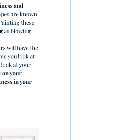
ness and 
hapes are known 
 Painting these 
g
 as blowing 
rs will have the 
me you look at 
 look at your 
t on your 
ness in your 