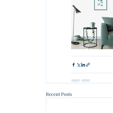
Recent Posts