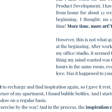
Product Development. I hav
from home for about 12 we
beginning, I thought: no
time! 
More time, more art! 
However, this is not what q
at the beginning. After worki
my office/studio, it seemed t
thing my mind wanted was 
hours in the same room, eve
love. Has it happened to you
t
 to recharge and find inspiration again, so I gave it rest
rner of my apartment, I found bubble bottles. And I start
dow on a regular basis.
exercise by the way! And in the process, the 
inspiration 