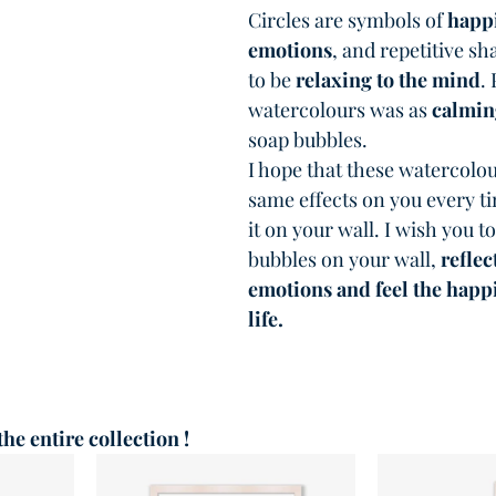
Circles are symbols of 
happi
emotions
, and repetitive s
to be 
relaxing to the mind
.
watercolours was as 
calmin
soap bubbles.
I hope that these watercolou
same effects on you every ti
it on your wall. I wish you to
bubbles on your wall, 
reflec
emotions and feel the happi
life.
 the entire collection !