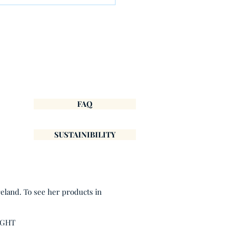
ary: A Fresh Start
FAQ
SUSTAINIBILITY
reland. To see her products in
IGHT