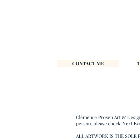
Most Irish Artworks – And
How to Frame Your New
Print Easily
CONTACT ME
Clémence Prosen Art & Design i
person, please check 'Next Ev
ALL ARTWORK IS THE SOLE