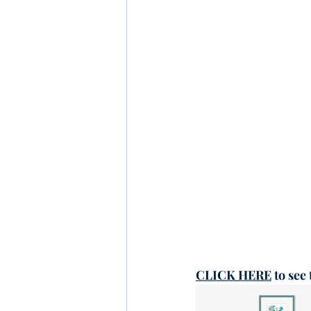
CLICK HERE
 to see