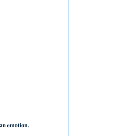
 an emotion.