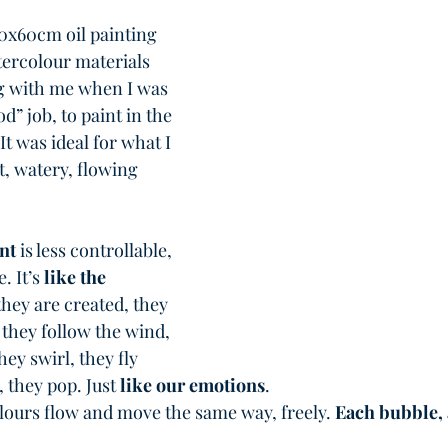
50x60cm oil painting 
atercolour materials 
ng with me when I was 
d” job, to paint in the 
It was ideal for what I 
, watery, flowing 
nt
 is less controllable, 
 It’s 
like the 
they are created, they 
 they follow the wind, 
hey swirl, they fly 
they pop. Just 
like our emotions
. 
olours flow and move the same way, freely. 
Each bubble,