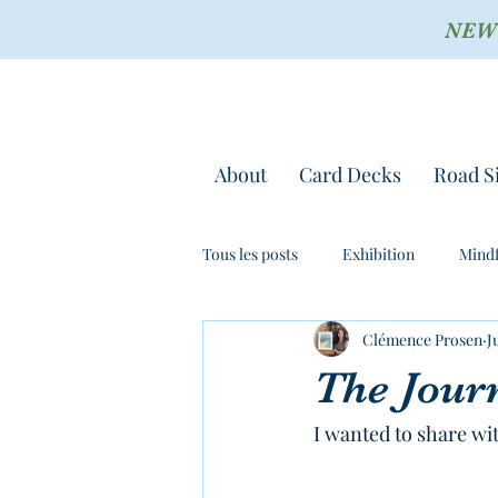
NEW !
About
Card Decks
Road S
Tous les posts
Exhibition
Mindf
Clémence Prosen
J
The Jour
I wanted to share wi