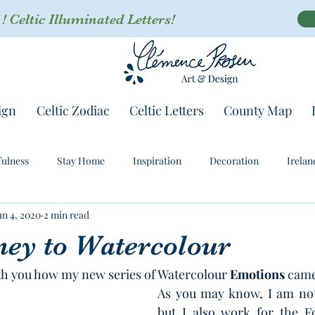
 Celtic Illuminated Letters!
ign
Celtic Zodiac
Celtic Letters
County Map
ulness
Stay Home
Inspiration
Decoration
Irelan
un 4, 2020
2 min read
ney to Watercolour
th you how my new series of Watercolour 
Emotions
 came
As you may know, I am not 
but I also work for the Fo