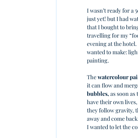
I wasn’t ready for a 
just yet! but I had w
that I bought to bri
travelling for my “foo
evening at the hotel. 
wanted to make: light
painting.
The 
watercolour pai
it can flow and merge.
bubbles,
 as soon as 
have their own lives,
they follow gravity, t
away and come back, 
I wanted to let the c