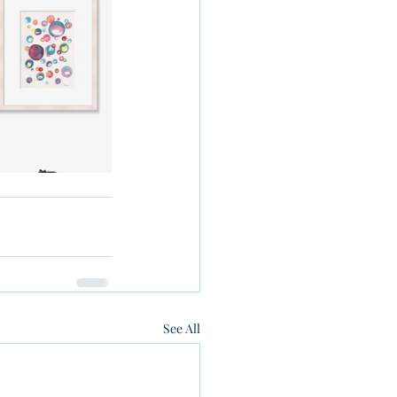
See All