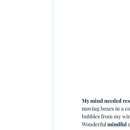
My mind needed res
moving boxes in a co
bubbles from my win
Wonderful 
mindful
 