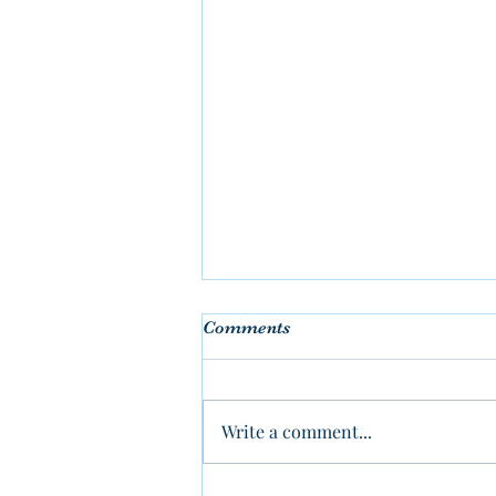
Comments
Write a comment...
Why IKEA Frames Don’t Fit