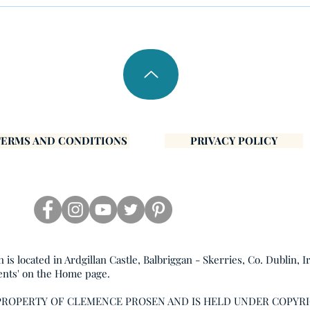
Inner Peace
Janu
TERMS AND CONDITIONS
PRIVACY POLICY
s located in Ardgillan Castle, Balbriggan - Skerries, Co. Dublin, I
ents' on the Home page.
 PROPERTY OF CLEMENCE PROSEN AND IS HELD UNDER COPYR