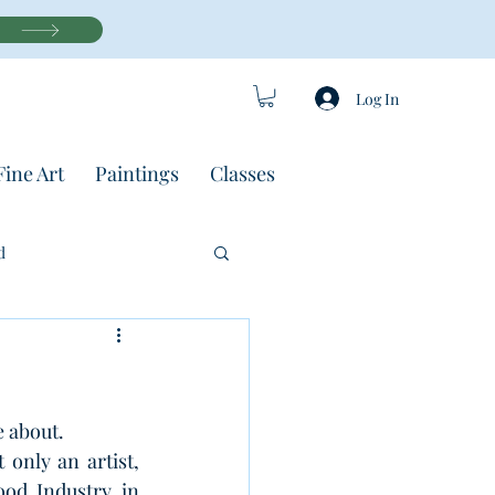
Log In
Fine Art
Paintings
Classes
d
 about.
only an artist, 
od Industry in 