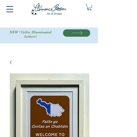
NEW ! Celtic Illuminated
Letters!