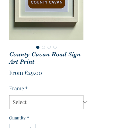
County Cavan Road Sign
Art Print
Sale
From
€29.00
Price
Frame
*
Quantity
*