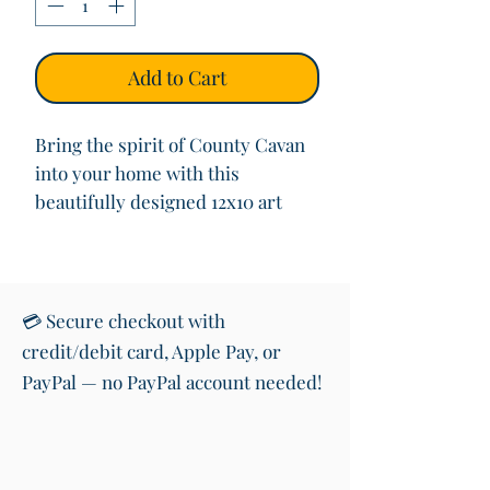
Add to Cart
Bring the spirit of County Cavan
into your home with this
beautifully designed 12x10 art
print featuring the iconic road
sign welcoming you to “Contae an
Chabháin” (County Cavan) in both
Irish and English. This vibrant
💳 Secure checkout with
print also showcases the shape of
credit/debit card, Apple Pay, or
the County with its colours,
PayPal — no PayPal account needed!
making it a perfect piece of wall
art for anyone with roots in or
love for the West of Ireland.
Printed on premium quality