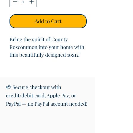
Add to Cart
Bring the spirit of County
Roscommon into your home with
this beautifully designed 10x12''
(with mount) art print featuring
the iconic road sign welcoming
you to “
Contae Ros Comáin
”
(County Roscommon) in both
💳 Secure checkout with
Irish and English. This vibrant
credit/debit card, Apple Pay, or
print also showcases the shape of
PayPal — no PayPal account needed!
Roscommon and its colours,
making it a perfect piece of wall
art for anyone with roots in or
love for the West of Ireland.