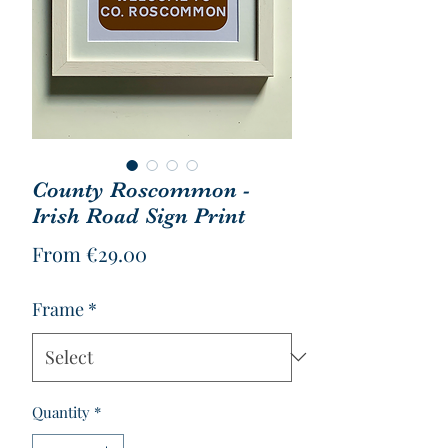
County Roscommon -
Irish Road Sign Print
Sale
From
€29.00
Price
Frame
*
Quantity
*