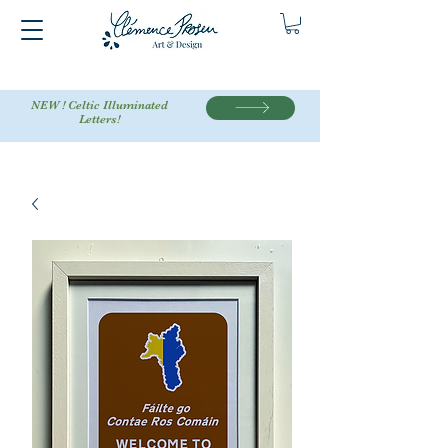
NEW ! Celtic Illuminated
Letters!