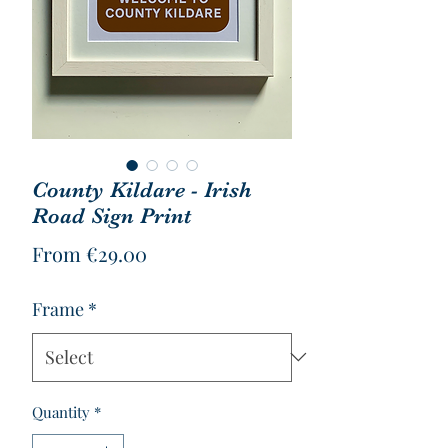
County Kildare - Irish
Road Sign Print
Sale
From
€29.00
Price
Frame
*
Quantity
*