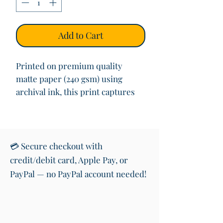
Add to Cart
Printed on premium quality
matte paper (240 gsm) using
archival ink, this print captures
the authentic charm of Kildare’s
road signs. Whether you’re
decorating your living space,
gifting a Kildare native, or
💳 Secure checkout with
celebrating your heritage, this
credit/debit card, Apple Pay, or
print adds a touch of Irish pride
PayPal — no PayPal account needed!
to any room.
Product Details:
• Size: 10x12 inches (25x30 cm)
• Print Quality: High-quality