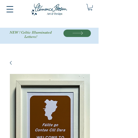
NEW ! Celtic Illuminated
Letters!