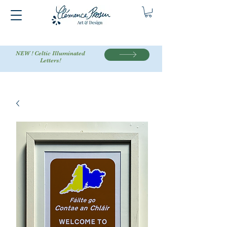
NEW ! Celtic Illuminated
Letters!