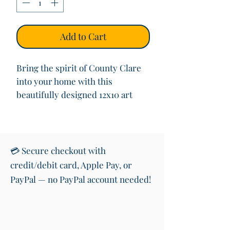
Add to Cart
Bring the spirit of County Clare
into your home with this
beautifully designed 12x10 art
print featuring the iconic road
sign welcoming you to “Contae an
Chláir” (County Clare) in both
Irish and English. This vibrant
💳 Secure checkout with
print also showcases the shape of
credit/debit card, Apple Pay, or
the County with its colours,
PayPal — no PayPal account needed!
making it a perfect piece of wall
art for anyone with roots in or
love for the West of Ireland.
Printed on premium quality