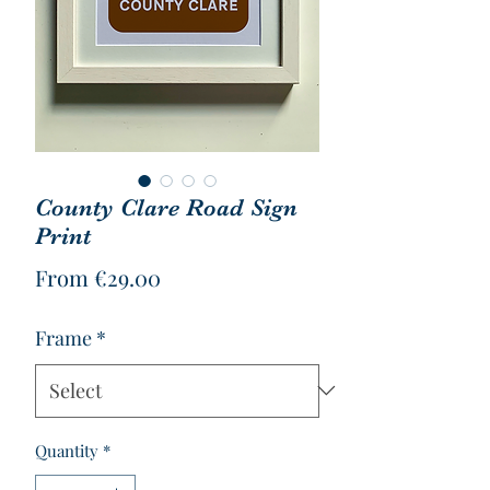
County Clare Road Sign
Print
Sale
From
€29.00
Price
Frame
*
Quantity
*