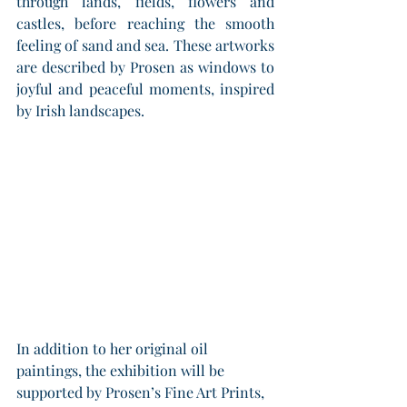
through lands, fields, flowers and 
castles, before reaching the smooth 
feeling of sand and sea. These artworks 
are described by Prosen as windows to 
joyful and peaceful moments, inspired 
by Irish landscapes.
In addition to her original oil 
paintings, the exhibition will be 
supported by Prosen’s Fine Art Prints, 