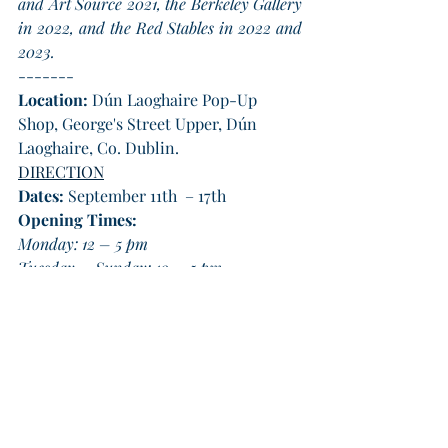
and Art Source 2021, the Berkeley Gallery 
in 2022, and the Red Stables in 2022 and 
2023.
-------
Location:
 Dún Laoghaire Pop-Up 
Shop, George's Street Upper, Dún 
Laoghaire, Co. Dublin.
DIRECTION
Dates: 
September 11th  – 17th  
Opening Times:
Monday: 12 – 5 pm
Tuesday – Sunday: 10 – 5 pm
Exhibition