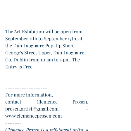
The Art Exhibition will be open from 
September 11th to September 17th, at 
the Dún Laoghaire Pop-Up Shop, 
George's Street Upper, Dún Laoghaire, 
Co. Dublin from 10 am to 5 pm. The 
Entry is Free.
------------------
For more information, 
contact Clemence Prosen, 
prosen.artist@gmail.com
  -   
www.clemenceprosen.com
-------
Clémence Prosen is a self-taught artist, a 