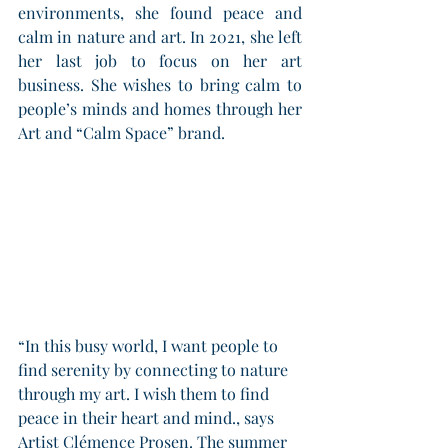
environments, she found peace and 
calm in nature and art. In 2021, she left 
her last job to focus on her art 
business. She wishes to bring calm to 
people’s minds and homes through her 
Art and “Calm Space” brand. 
“In this busy world, I want people to 
find serenity by connecting to nature 
through my art. I wish them to find 
peace in their heart and mind., says 
Artist Clémence Prosen. The summer 