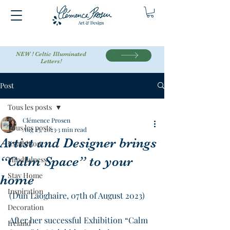
NEW ! Celtic Illuminated
Letters!
Post
Tous les posts
Clémence Prosen
Tous les posts
Aug 23, 2023
3 min read
Artist and Designer brings
Exhibition
“Calm Space” to your
Mindfulness
Stay Home
home
Inspiration
(Dun Laoghaire, 07th of August 2023)
Decoration
After her successful Exhibition “Calm 
Ireland