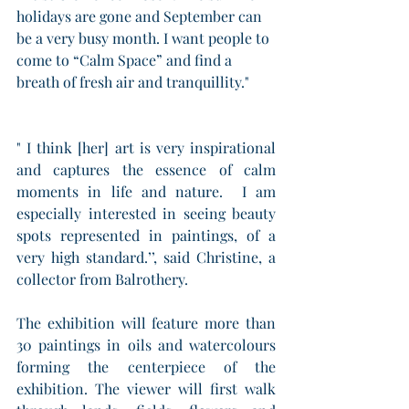
holidays are gone and September can 
be a very busy month. I want people to 
come to “Calm Space” and find a 
breath of fresh air and tranquillity."
" I think [her] art is very inspirational 
and captures the essence of calm 
moments in life and nature.  I am 
especially interested in seeing beauty 
spots represented in paintings, of a 
very high standard.’’, said Christine, a 
collector from Balrothery.
The exhibition will feature more than 
30 paintings in oils and watercolours 
forming the centerpiece of the 
exhibition. The viewer will first walk 