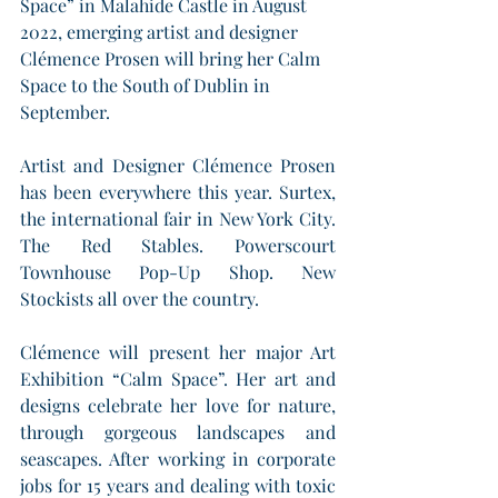
Space” in Malahide Castle in August 
2022, emerging artist and designer 
Clémence Prosen will bring her Calm 
Space to the South of Dublin in 
September.
Artist and Designer Clémence Prosen 
has been everywhere this year. Surtex, 
the international fair in New York City. 
The Red Stables. Powerscourt 
Townhouse Pop-Up Shop. New 
Stockists all over the country. 
Clémence will present her major Art 
Exhibition “Calm Space”. Her art and 
designs celebrate her love for nature, 
through gorgeous landscapes and 
seascapes. After working in corporate 
jobs for 15 years and dealing with toxic 