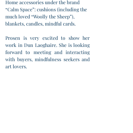
Home accessories under the brand 
“Calm Space”: cushions (including the 
much loved “Woolly the Sheep”), 
blankets, candles, mindful cards.
Prosen is very excited to show her 
work in Dun Laoghaire. She is looking 
forward to meeting and interacting 
with buyers, mindfulness seekers and 
art lovers.