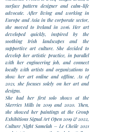
surface pattern designer and calm-life 
advocate. After living and working in 
Europe and Asia in the corporate sector, 
she moved to Ireland in 2016. Her art 
developed quickly, inspired by the 
soothing Irish landscapes and the 
supportive art culture. She decided to 
develop her artistic practice, in parallel 
with her engineering job, and connect 
locally with artists and organizations to 
show her art online and offline. As of 
2021, she focuses solely on her art and 
designs.
She had her first solo shows at the 
Skerries Mills in 2019 and 2020. Then, 
she showed her paintings at the Group 
Exhibitions Signal Art Open 2019 & 2022, 
Culture Night Samelah – Le Cheile 2021 