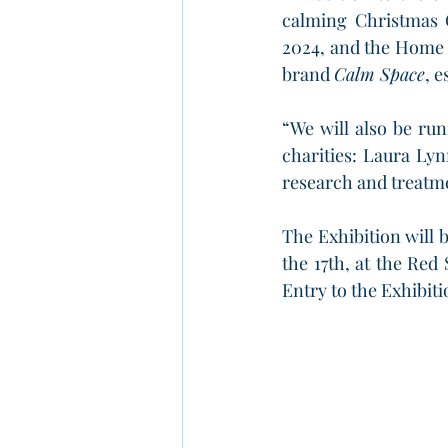
calming Christmas G
2024, and the Home 
brand 
Calm Space
, 
“We will also be run
charities: Laura Lyn
research and treatme
The Exhibition will
the 17th, at the Red
Entry to the Exhibiti