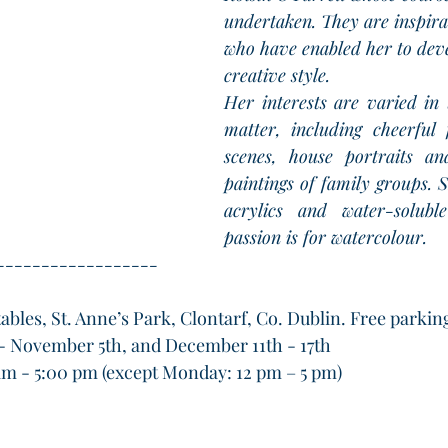
undertaken. They are inspira
who have enabled her to dev
creative style.
Her interests are varied in 
matter, including cheerful f
scenes, house portraits an
paintings of family groups. S
acrylics and water-soluble
passion is for watercolour. 
------------------
ables, St. Anne’s Park, Clontarf, Co. Dublin. Free parkin
- November 5th, and December 11th - 17th
am - 5:00 pm (except Monday: 12 pm – 5 pm)