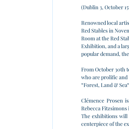
(Dublin 3, October 15
Renowned local arti
Red Stables in Novem
Room at the Red Stab
Exhibition, and a lar
popular demand, the
From October 30th t
who are prolific and 
“Forest, Land & Sea“ 
Clémence Prosen is 
Rebecca Fitzsimons is
The exhibitions will
centerpiece of the ex