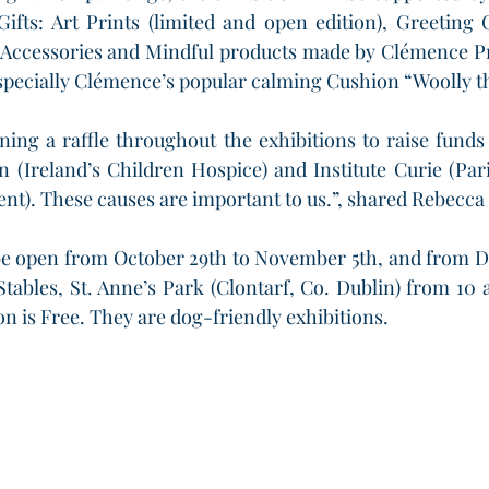
ifts: Art Prints (limited and open edition), Greeting 
Accessories and Mindful products made by Clémence Pr
especially Clémence’s popular calming Cushion “Woolly t
ning a raffle throughout the exhibitions to raise funds
n (Ireland’s Children Hospice) and Institute Curie (Par
nt). These causes are important to us.”, shared Rebecca
 be open from October 29th to November 5th, and from D
 Stables, St. Anne’s Park (Clontarf, Co. Dublin) from 10 
on is Free. They are dog-friendly exhibitions.