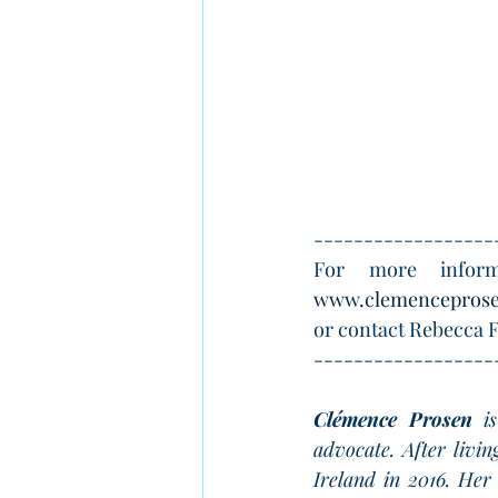
------------------
For more inform
www.clemencepros
or contact Rebecca F
------------------
Clémence Prosen
 i
advocate. After livi
Ireland in 2016. Her 