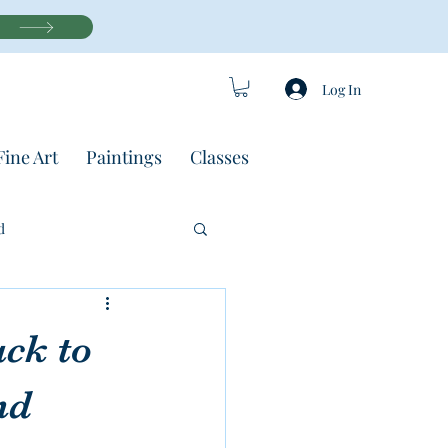
Log In
Fine Art
Paintings
Classes
d
ack to
nd