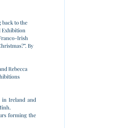
back to the 
 Exhibition 
Franco-Irish 
Christmas?”. By 
 and Rebecca 
hibitions 
in Ireland and 
Minh. 
urs forming the 