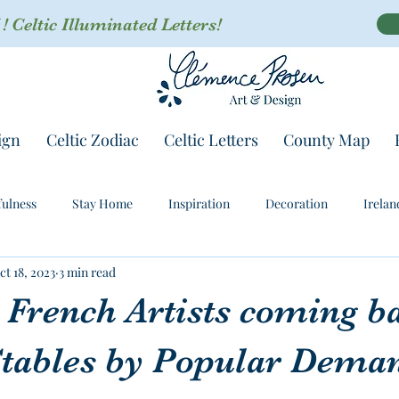
 Celtic Illuminated Letters!
ign
Celtic Zodiac
Celtic Letters
County Map
ulness
Stay Home
Inspiration
Decoration
Irelan
ct 18, 2023
3 min read
 French Artists coming b
Stables by Popular Dema