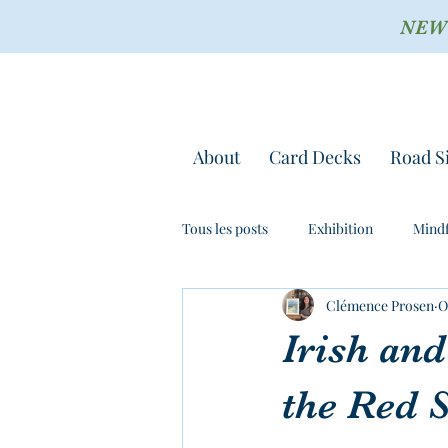
NEW !
About
Card Decks
Road S
Tous les posts
Exhibition
Mindf
Clémence Prosen
O
Irish and
the Red 