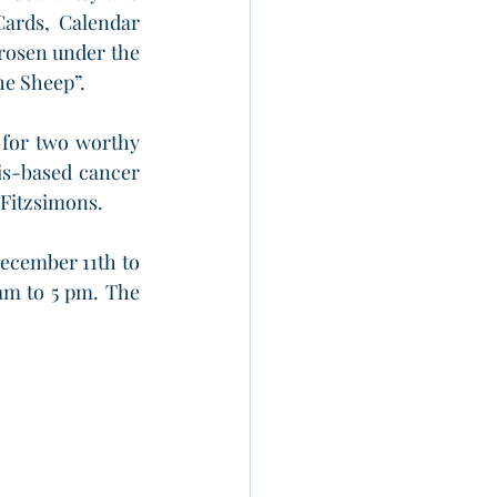
Cards, Calendar 
osen under the 
he Sheep”.
 for two worthy 
is-based cancer 
 Fitzsimons.
ecember 11th to 
am to 5 pm. The 