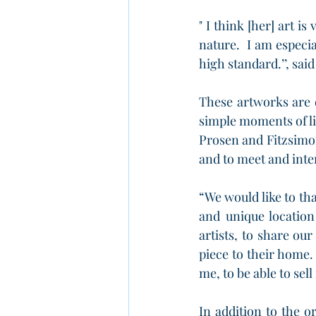
" I think [her] art i
nature.  I am especia
high standard.’’, sai
These artworks are 
simple moments of li
Prosen and Fitzsimon
and to meet and inte
“We would like to th
and unique location
artists, to share o
piece to their home. I
me, to be able to sel
In addition to the or