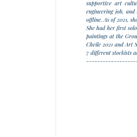
supportive art cultu
engineering job, and 
offline. As of 2021, s
She had her first sol
paintings at the Gro
Cheile 2021 and Art S
7 different stockists
------------------