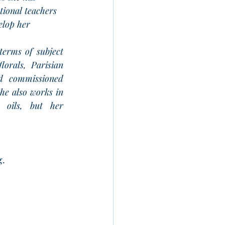
tional teachers 
elop her 
terms of subject 
lorals, Parisian 
d commissioned 
he also works in 
 oils, but her 
g.