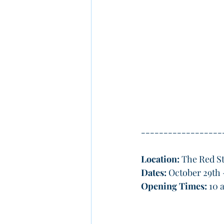
------------------
Location:
 The Red St
Dates: 
October 29th 
Opening Times:
 10 