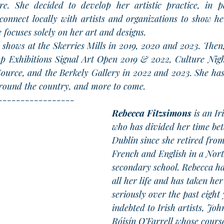
re. She decided to develop her artistic practice, in pa
connect locally with artists and organizations to show he
he focuses solely on her art and designs.
o shows at the Skerries Mills in 2019, 2020 and 2023. Then
up Exhibitions Signal Art Open 2019 & 2022, Culture Nig
ource, and the Berkely Gallery in 2022 and 2023. She has
 around the country, and more to come.
-----------------
Rebecca Fitzsimons
 is an Ir
who has divided her time be
Dublin since she retired from
French and English in a Nort
secondary school. Rebecca ha
all her life and has taken her
seriously over the past eight 
indebted to Irish artists, Jo
Róisín O’Farrell whose course