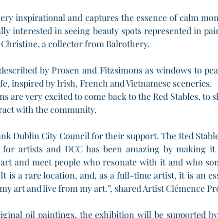
s very inspirational and captures the essence of calm mom
lly interested in seeing beauty spots represented in pain
d Christine, a collector from Balrothery.
described by Prosen and Fitzsimons as windows to pea
fe, inspired by Irish, French and Vietnamese sceneries. 
s are very excited to come back to the Red Stables, to s
ract with the community.
ank Dublin City Council for their support. The Red Stable
 for artists and DCC has been amazing by making it av
ur art and meet people who resonate with it and who so
t is a rare location, and, as a full-time artist, it is an es
l my art and live from my art.”, shared Artist Clémence P
iginal oil paintings, the exhibition will be supported by