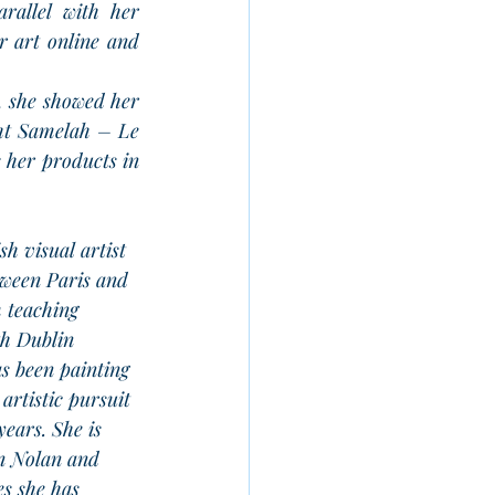
rallel with her 
r art online and 
, she showed her 
ht Samelah – Le 
 her products in 
ish visual artist 
tween Paris and 
 teaching 
h Dublin 
s been painting 
 artistic pursuit 
years. She is 
hn Nolan and 
s she has 