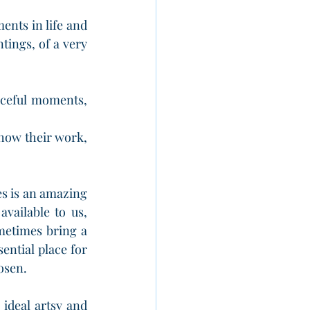
ents in life and 
tings, of a very 
ceful moments, 
how their work, 
s is an amazing 
ailable to us, 
metimes bring a 
sential place for 
rosen.
 ideal artsy and 