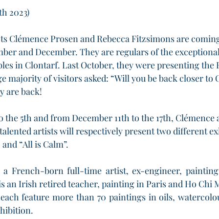
th 2023)
sts Clémence Prosen and Rebecca Fitzsimons are coming 
ber and December. They are regulars of the exceptional
les in Clontarf. Last October, they were presenting the 
ge majority of visitors asked: “Will you be back closer to 
y are back!
o the 5th and from December 11th to the 17th, Clémence
talented artists will respectively present two different ex
and “All is Calm”.
a French-born full-time artist, ex-engineer, painting 
 an Irish retired teacher, painting in Paris and Ho Chi 
 each feature more than 70 paintings in oils, watercolo
hibition. 