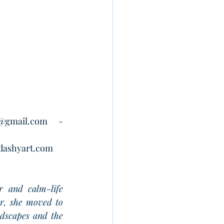
t@gmail.com
 -
dashyart.com
r and calm-life 
r, she moved to 
ndscapes and the 