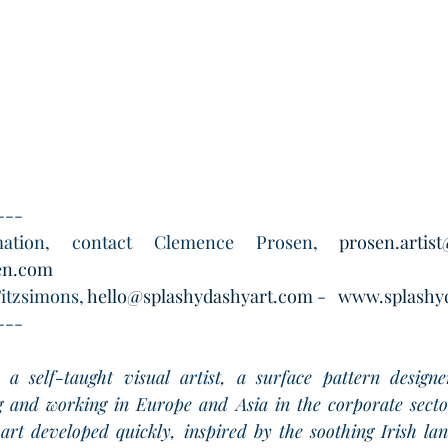
---
ation, contact Clemence Prosen, 
prosen.artis
en.com
itzsimons, 
hello@splashydashyart.com
 -   
www.splashy
---
s a self-taught visual artist, a surface pattern designe
ng and working in Europe and Asia in the corporate secto
art developed quickly, inspired by the soothing Irish la